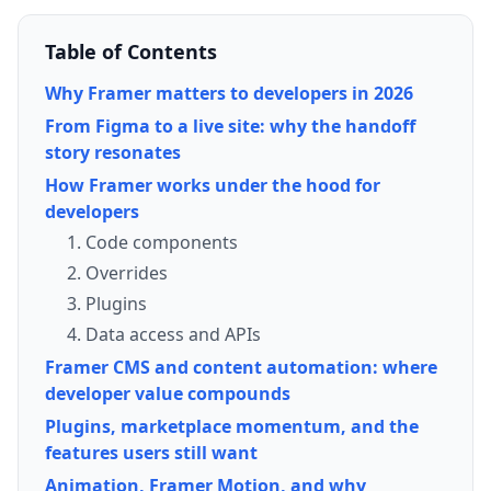
Table of Contents
Why Framer matters to developers in 2026
From Figma to a live site: why the handoff
story resonates
How Framer works under the hood for
developers
1. Code components
2. Overrides
3. Plugins
4. Data access and APIs
Framer CMS and content automation: where
developer value compounds
Plugins, marketplace momentum, and the
features users still want
Animation, Framer Motion, and why