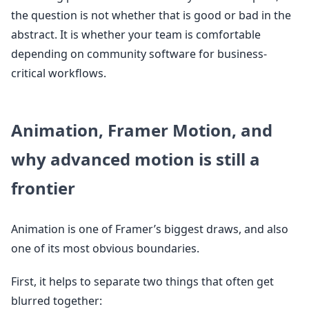
the question is not whether that is good or bad in the
abstract. It is whether your team is comfortable
depending on community software for business-
critical workflows.
Animation, Framer Motion, and
why advanced motion is still a
frontier
Animation is one of Framer’s biggest draws, and also
one of its most obvious boundaries.
First, it helps to separate two things that often get
blurred together: