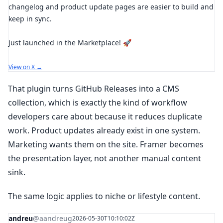
changelog and product update pages are easier to build and
keep in sync.
Just launched in the Marketplace! 🚀
View on X →
That plugin turns GitHub Releases into a CMS
collection, which is exactly the kind of workflow
developers care about because it reduces duplicate
work. Product updates already exist in one system.
Marketing wants them on the site. Framer becomes
the presentation layer, not another manual content
sink.
The same logic applies to niche or lifestyle content.
andreu
@aandreug
2026-05-30T10:10:02Z