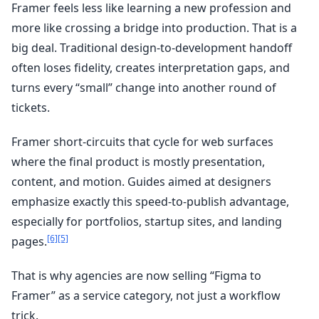
Framer feels less like learning a new profession and
more like crossing a bridge into production. That is a
big deal. Traditional design-to-development handoff
often loses fidelity, creates interpretation gaps, and
turns every “small” change into another round of
tickets.
Framer short-circuits that cycle for web surfaces
where the final product is mostly presentation,
content, and motion. Guides aimed at designers
emphasize exactly this speed-to-publish advantage,
especially for portfolios, startup sites, and landing
[6]
[5]
pages.
That is why agencies are now selling “Figma to
Framer” as a service category, not just a workflow
trick.