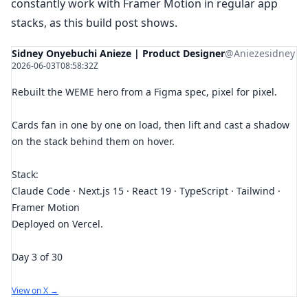
constantly work with Framer Motion in regular app
stacks, as this build post shows.
Sidney Onyebuchi Anieze | Product Designer
@Aniezesidney
2026-06-03T08:58:32Z
Rebuilt the WEME hero from a Figma spec, pixel for pixel.
Cards fan in one by one on load, then lift and cast a shadow
on the stack behind them on hover.
Stack:
Claude Code · Next.js 15 · React 19 · TypeScript · Tailwind ·
Framer Motion
Deployed on Vercel.
Day 3 of 30
View on X →