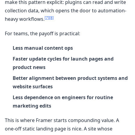
make this pattern explicit: plugins can read and write
collection data, which opens the door to automation-
[7]
[8]
heavy workflows.
For teams, the payoff is practical:
Less manual content ops
Faster update cycles for launch pages and
product news
Better alignment between product systems and
website surfaces
Less dependence on engineers for routine
marketing edits
This is where Framer starts compounding value. A
one-off static landing page is nice. A site whose