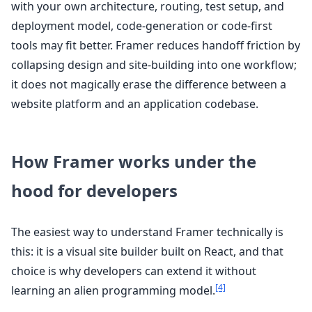
with your own architecture, routing, test setup, and
deployment model, code-generation or code-first
tools may fit better. Framer reduces handoff friction by
collapsing design and site-building into one workflow;
it does not magically erase the difference between a
website platform and an application codebase.
How Framer works under the
hood for developers
The easiest way to understand Framer technically is
this: it is a visual site builder built on React, and that
choice is why developers can extend it without
[4]
learning an alien programming model.