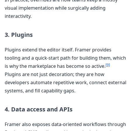
visual implementation while surgically adding
interactivity.
3. Plugins
Plugins extend the editor itself. Framer provides
tooling and a quick-start path for building them, which
[9]
is why the marketplace has become so active.
Plugins are not just decoration; they are how
developers automate repetitive work, connect external
systems, and fill capability gaps.
4. Data access and APIs
Framer also exposes data-oriented workflows through