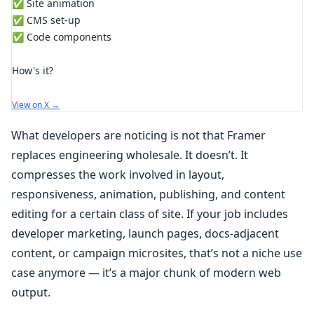
✅ Site animation
✅ CMS set-up
✅ Code components
How's it?
View on X →
What developers are noticing is not that Framer
replaces engineering wholesale. It doesn’t. It
compresses the work involved in layout,
responsiveness, animation, publishing, and content
editing for a certain class of site. If your job includes
developer marketing, launch pages, docs-adjacent
content, or campaign microsites, that’s not a niche use
case anymore — it’s a major chunk of modern web
output.