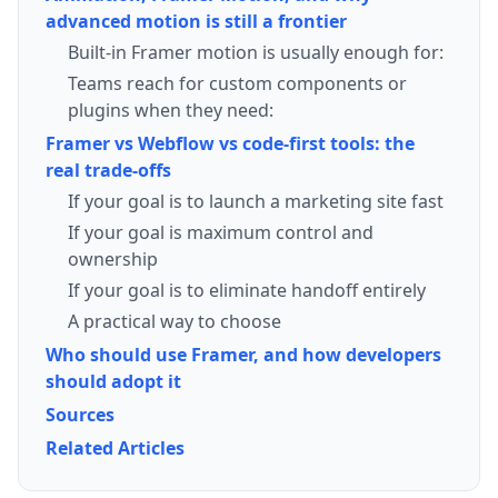
advanced motion is still a frontier
Built-in Framer motion is usually enough for:
Teams reach for custom components or
plugins when they need:
Framer vs Webflow vs code-first tools: the
real trade-offs
If your goal is to launch a marketing site fast
If your goal is maximum control and
ownership
If your goal is to eliminate handoff entirely
A practical way to choose
Who should use Framer, and how developers
should adopt it
Sources
Related Articles