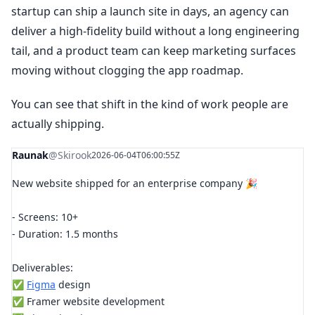
startup can ship a launch site in days, an agency can
deliver a high-fidelity build without a long engineering
tail, and a product team can keep marketing surfaces
moving without clogging the app roadmap.
You can see that shift in the kind of work people are
actually shipping.
Raunak
@Skirook
2026-06-04T06:00:55Z
New website shipped for an enterprise company 🎉
- Screens: 10+
- Duration: 1.5 months
Deliverables:
✅
Figma
design
✅ Framer website development