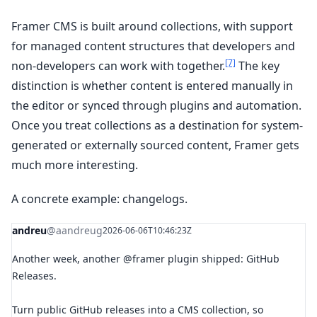
Framer CMS is built around collections, with support
for managed content structures that developers and
[7]
non-developers can work with together.
The key
distinction is whether content is entered manually in
the editor or synced through plugins and automation.
Once you treat collections as a destination for system-
generated or externally sourced content, Framer gets
much more interesting.
A concrete example: changelogs.
andreu
@aandreug
2026-06-06T10:46:23Z
Another week, another @framer plugin shipped: GitHub
Releases.
Turn public GitHub releases into a CMS collection, so