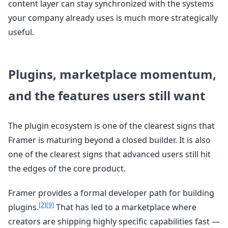
content layer can stay synchronized with the systems
your company already uses is much more strategically
useful.
Plugins, marketplace momentum,
and the features users still want
The plugin ecosystem is one of the clearest signs that
Framer is maturing beyond a closed builder. It is also
one of the clearest signs that advanced users still hit
the edges of the core product.
Framer provides a formal developer path for building
[2]
[9]
plugins.
That has led to a marketplace where
creators are shipping highly specific capabilities fast —