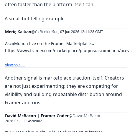
often faster than the platform itself can.
A small but telling example:
Meriç Kalkan
@0xBrokkr
Sun, 07 Jun 2026 12:11:28 GMT
AsciiMotion live on the Framer Marketplace→
https://www.framer.com/marketplace/plugins/asciimotion/previ
View on X →
Another signal is marketplace traction itself. Creators
are not just experimenting; they are competing for
visibility and building repeatable distribution around
Framer add-ons.
David McBacon | Framer Coder
@DavidMcBacon
2026-05-11T14:20:00Z