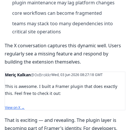
plugin maintenance may lag platform changes
core workflows can become fragmented
teams may stack too many dependencies into
critical site operations
The X conversation captures this dynamic well. Users
regularly see a missing feature and respond by
building the extension themselves.
Meriç Kalkan
@0xBrokkr
Wed, 03 Jun 2026 08:27:18 GMT
This is awesome. I built a Framer plugin that does exactly
this. Feel free to check it out:
View on X →
That is exciting — and revealing. The plugin layer is
becoming part of Framer’s identity. For developers,