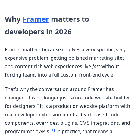
Why
Framer
matters to
developers in 2026
Framer matters because it solves a very specific, very
expensive problem: getting polished marketing sites
and content-rich web experiences live
fast
without
forcing teams into a full custom front-end cycle.
That’s why the conversation around Framer has
changed. It is no longer just “a no-code website builder
for designers.” It is a production website platform with
real developer extension points: React-based code
components, overrides, plugins, CMS integrations, and
[1]
programmatic APIs.
In practice, that means a