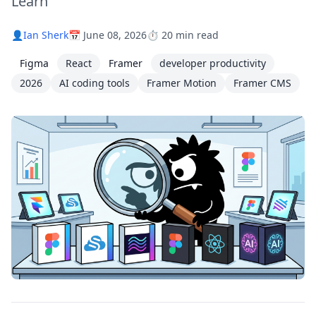
Learn
👤
Ian Sherk
📅 June 08, 2026
⏱️ 20 min read
Figma
React
Framer
developer productivity
2026
AI coding tools
Framer Motion
Framer CMS