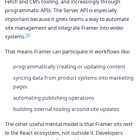
Fetch and CMS tooling, and increasingly through
programmatic APIs. The Server API is especially
important because it gives teams a way to automate
site management and integrate Framer into wider
[3]
systems.
That means Framer can participate in workflows like:
programmatically creating or updating content
syncing data from product systems into marketing
pages
automating publishing operations
building internal tooling around site updates
The other useful mental model is that Framer sits
next
to
the React ecosystem, not outside it. Developers