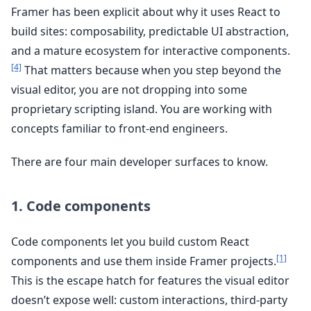
Framer has been explicit about why it uses React to
build sites: composability, predictable UI abstraction,
and a mature ecosystem for interactive components.
[4]
That matters because when you step beyond the
visual editor, you are not dropping into some
proprietary scripting island. You are working with
concepts familiar to front-end engineers.
There are four main developer surfaces to know.
1. Code components
Code components let you build custom React
[1]
components and use them inside Framer projects.
This is the escape hatch for features the visual editor
doesn’t expose well: custom interactions, third-party