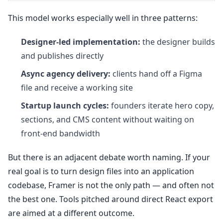
This model works especially well in three patterns:
Designer-led implementation:
the designer builds
and publishes directly
Async agency delivery:
clients hand off a Figma
file and receive a working site
Startup launch cycles:
founders iterate hero copy,
sections, and CMS content without waiting on
front-end bandwidth
But there is an adjacent debate worth naming. If your
real goal is to turn design files into an application
codebase, Framer is not the only path — and often not
the best one. Tools pitched around direct React export
are aimed at a different outcome.