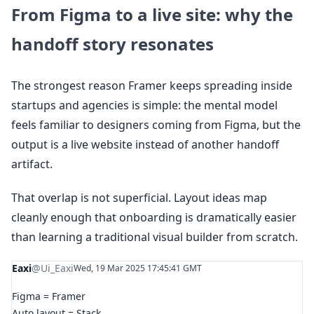
From Figma to a live site: why the
handoff story resonates
The strongest reason Framer keeps spreading inside
startups and agencies is simple: the mental model
feels familiar to designers coming from Figma, but the
output is a live website instead of another handoff
artifact.
That overlap is not superficial. Layout ideas map
cleanly enough that onboarding is dramatically easier
than learning a traditional visual builder from scratch.
Eaxi
@Ui_Eaxi
Wed, 19 Mar 2025 17:45:41 GMT
Figma = Framer
Auto layout = Stack