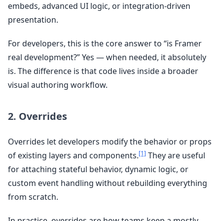
embeds, advanced UI logic, or integration-driven
presentation.
For developers, this is the core answer to “is Framer
real development?” Yes — when needed, it absolutely
is. The difference is that code lives inside a broader
visual authoring workflow.
2. Overrides
Overrides let developers modify the behavior or props
[1]
of existing layers and components.
They are useful
for attaching stateful behavior, dynamic logic, or
custom event handling without rebuilding everything
from scratch.
In practice, overrides are how teams keep a mostly