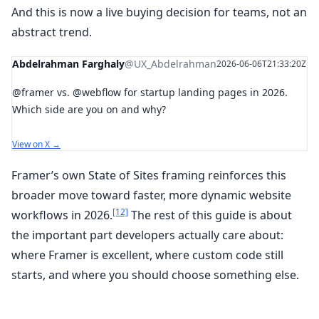
And this is now a live buying decision for teams, not an
abstract trend.
Abdelrahman Farghaly
@UX_Abdelrahman
2026-06-06T21:33:20Z
@framer vs. @webflow for startup landing pages in 2026.
Which side are you on and why?
View on X →
Framer’s own State of Sites framing reinforces this
broader move toward faster, more dynamic website
[12]
workflows in 2026.
The rest of this guide is about
the important part developers actually care about:
where Framer is excellent, where custom code still
starts, and where you should choose something else.