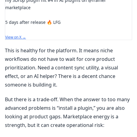
my 3Drop plugin hit #4 in AI plugins on @framer
marketplace
5 days after release 🔥 LFG
View on X →
This is healthy for the platform. It means niche
workflows do not have to wait for core product
prioritization. Need a content sync utility, a visual
effect, or an AI helper? There is a decent chance
someone is building it.
But there is a trade-off. When the answer to too many
advanced problems is “install a plugin,” you are also
looking at product gaps. Marketplace energy is a
strength, but it can create operational risk: