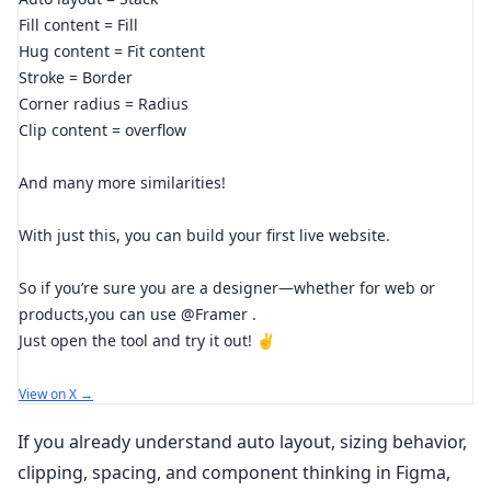
Fill content = Fill
Hug content = Fit content
Stroke = Border
Corner radius = Radius
Clip content = overflow
And many more similarities!
With just this, you can build your first live website.
So if you’re sure you are a designer—whether for web or
products,you can use @Framer .
Just open the tool and try it out! ✌️
View on X →
If you already understand auto layout, sizing behavior,
clipping, spacing, and component thinking in Figma,