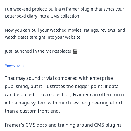
Fun weekend project: built a @framer plugin that syncs your
Letterboxd diary into a CMS collection.
Now you can pull your watched movies, ratings, reviews, and
watch dates straight into your website.
Just launched in the Marketplace! 🎬
View on X →
That may sound trivial compared with enterprise
publishing, but it illustrates the bigger point: if data
can be pulled into a collection, Framer can often turn it
into a page system with much less engineering effort
than a custom front end.
Framer’s CMS docs and training around CMS plugins