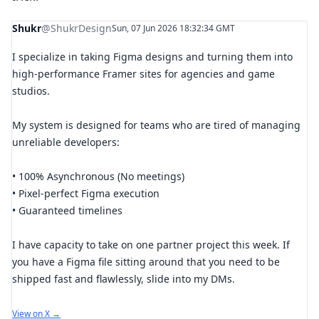
Shukr
@ShukrDesign
Sun, 07 Jun 2026 18:32:34 GMT
I specialize in taking Figma designs and turning them into
high-performance Framer sites for agencies and game
studios.
My system is designed for teams who are tired of managing
unreliable developers:
• 100% Asynchronous (No meetings)
• Pixel-perfect Figma execution
• Guaranteed timelines
I have capacity to take on one partner project this week. If
you have a Figma file sitting around that you need to be
shipped fast and flawlessly, slide into my DMs.
View on X →