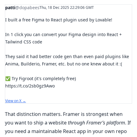
patti
@dopabees
Thu, 18 Dec 2025 22:29:06 GMT
I built a free Figma to React plugin used by Lovable!
In 1 click you can convert your Figma design into React +
Tailwind CSS code
They said it had better code gen than even paid plugins like
Anima, Builderio, Framer, etc. but no one knew about it :(
✅ Try Figroot (it's completely free)
https://t.co/2sb0gz9Awo
View on X →
That distinction matters. Framer is strongest when
you want to ship a website
through Framer’s platform
. If
you need a maintainable React app in your own repo