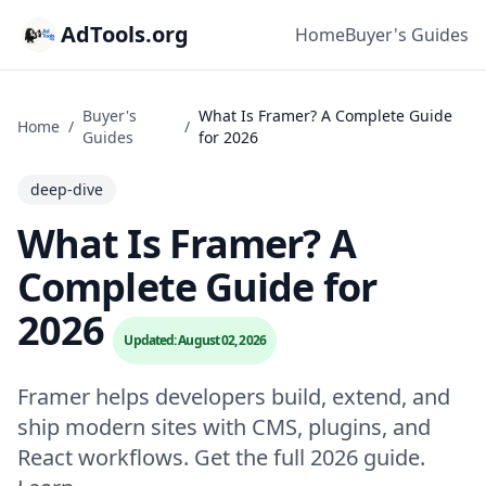
AdTools.org
Home
Buyer's Guides
Buyer's
What Is Framer? A Complete Guide
Home
/
/
Guides
for 2026
deep-dive
What Is Framer? A
Complete Guide for
2026
Updated: August 02, 2026
Framer helps developers build, extend, and
ship modern sites with CMS, plugins, and
React workflows. Get the full 2026 guide.