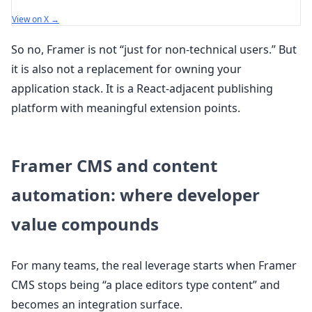
View on X →
So no, Framer is not “just for non-technical users.” But
it is also not a replacement for owning your
application stack. It is a React-adjacent publishing
platform with meaningful extension points.
Framer CMS and content
automation: where developer
value compounds
For many teams, the real leverage starts when Framer
CMS stops being “a place editors type content” and
becomes an integration surface.