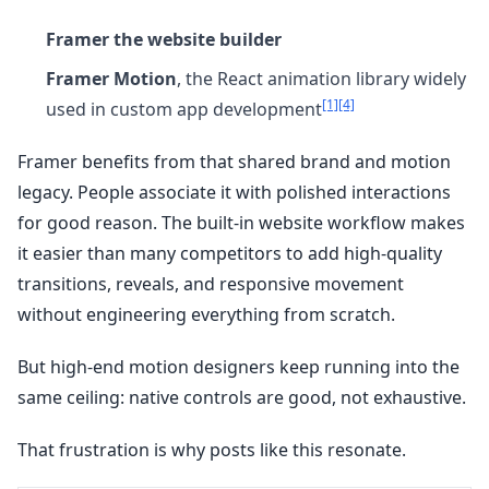
Framer the website builder
Framer Motion
, the React animation library widely
[1]
[4]
used in custom app development
Framer benefits from that shared brand and motion
legacy. People associate it with polished interactions
for good reason. The built-in website workflow makes
it easier than many competitors to add high-quality
transitions, reveals, and responsive movement
without engineering everything from scratch.
But high-end motion designers keep running into the
same ceiling: native controls are good, not exhaustive.
That frustration is why posts like this resonate.