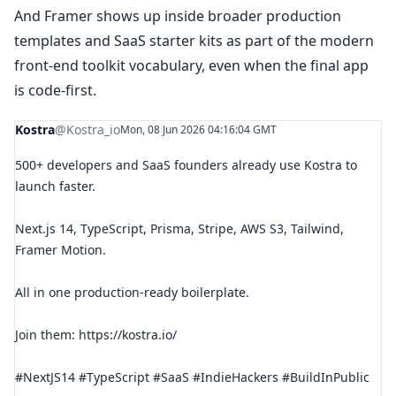
And Framer shows up inside broader production
templates and SaaS starter kits as part of the modern
front-end toolkit vocabulary, even when the final app
is code-first.
Kostra
@Kostra_io
Mon, 08 Jun 2026 04:16:04 GMT
500+ developers and SaaS founders already use Kostra to
launch faster.
Next.js 14, TypeScript, Prisma, Stripe, AWS S3, Tailwind,
Framer Motion.
All in one production-ready boilerplate.
Join them: https://kostra.io/
#NextJS14 #TypeScript #SaaS #IndieHackers #BuildInPublic