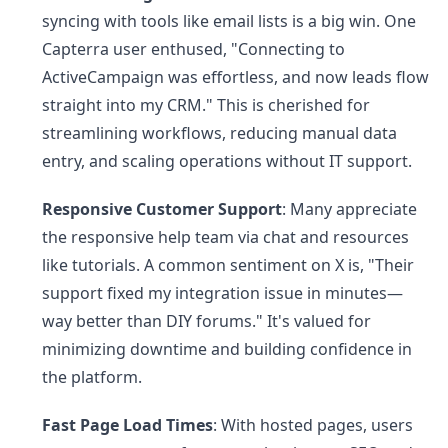
syncing with tools like email lists is a big win. One
Capterra user enthused, "Connecting to
ActiveCampaign was effortless, and now leads flow
straight into my CRM." This is cherished for
streamlining workflows, reducing manual data
entry, and scaling operations without IT support.
Responsive Customer Support
: Many appreciate
the responsive help team via chat and resources
like tutorials. A common sentiment on X is, "Their
support fixed my integration issue in minutes—
way better than DIY forums." It's valued for
minimizing downtime and building confidence in
the platform.
Fast Page Load Times
: With hosted pages, users