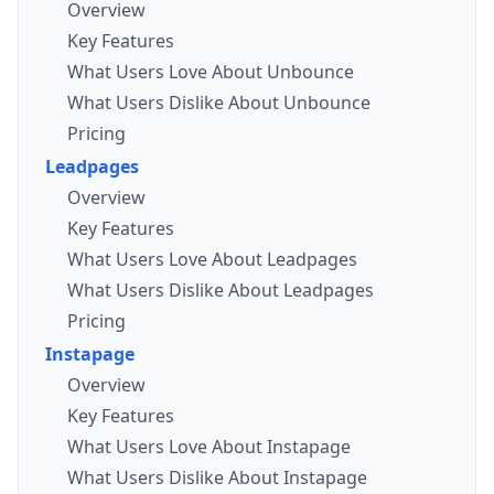
Overview
Key Features
What Users Love About Unbounce
What Users Dislike About Unbounce
Pricing
Leadpages
Overview
Key Features
What Users Love About Leadpages
What Users Dislike About Leadpages
Pricing
Instapage
Overview
Key Features
What Users Love About Instapage
What Users Dislike About Instapage