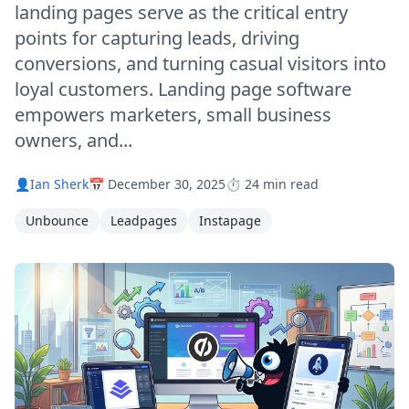
landing pages serve as the critical entry
points for capturing leads, driving
conversions, and turning casual visitors into
loyal customers. Landing page software
empowers marketers, small business
owners, and...
👤
Ian Sherk
📅 December 30, 2025
⏱️ 24 min read
Unbounce
Leadpages
Instapage