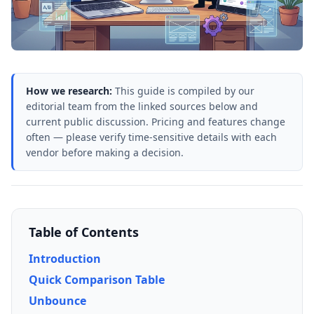
How we research:
This guide is compiled by our
editorial team from the linked sources below and
current public discussion. Pricing and features change
often — please verify time-sensitive details with each
vendor before making a decision.
Table of Contents
Introduction
Quick Comparison Table
Unbounce