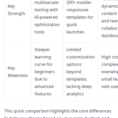
multivariate
200+ mobile-
Key
dynami
testing with
responsive
Strength
content
AI-powered
templates for
and tea
optimization
quick
collabor
tools
launches
dashbo
Steeper
Limited
learning
customization
High co
curve for
options
complex
Key
beginners
beyond
overwh
Weakness
due to
templates,
small t
advanced
lacking deep
solo use
features
analytics
This quick comparison highlights the core differences