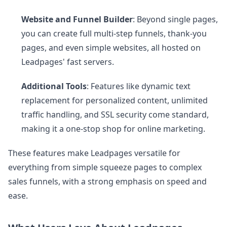
Website and Funnel Builder
: Beyond single pages,
you can create full multi-step funnels, thank-you
pages, and even simple websites, all hosted on
Leadpages' fast servers.
Additional Tools
: Features like dynamic text
replacement for personalized content, unlimited
traffic handling, and SSL security come standard,
making it a one-stop shop for online marketing.
These features make Leadpages versatile for
everything from simple squeeze pages to complex
sales funnels, with a strong emphasis on speed and
ease.