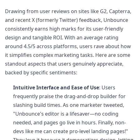
Drawing from user reviews on sites like G2, Capterra,
and recent X (formerly Twitter) feedback, Unbounce
consistently earns high marks for its user-friendly
design and tangible ROI. With an average rating
around 4.5/5 across platforms, users rave about how
it simplifies complex marketing tasks. Here are some
standout aspects that users genuinely appreciate,
backed by specific sentiments:
Intuitive Interface and Ease of Use
: Users
frequently praise the drag-and-drop builder for
slashing build times. As one marketer tweeted,
"Unbounce's editor is a lifesaver—no coding
needed, and pages go live in hours. Finally, non-
devs like me can create pro-level landing pages!"