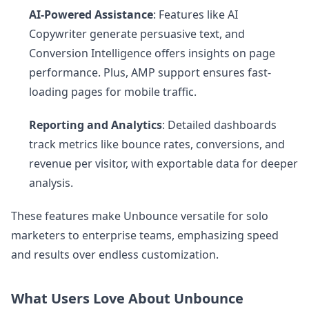
AI-Powered Assistance
: Features like AI
Copywriter generate persuasive text, and
Conversion Intelligence offers insights on page
performance. Plus, AMP support ensures fast-
loading pages for mobile traffic.
Reporting and Analytics
: Detailed dashboards
track metrics like bounce rates, conversions, and
revenue per visitor, with exportable data for deeper
analysis.
These features make Unbounce versatile for solo
marketers to enterprise teams, emphasizing speed
and results over endless customization.
What Users Love About Unbounce