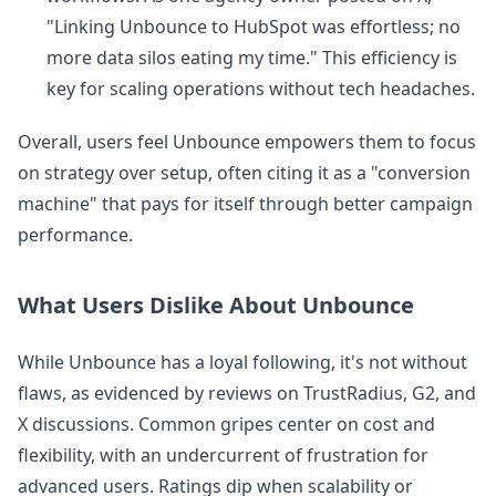
"Linking Unbounce to HubSpot was effortless; no
more data silos eating my time." This efficiency is
key for scaling operations without tech headaches.
Overall, users feel Unbounce empowers them to focus
on strategy over setup, often citing it as a "conversion
machine" that pays for itself through better campaign
performance.
What Users Dislike About Unbounce
While Unbounce has a loyal following, it's not without
flaws, as evidenced by reviews on TrustRadius, G2, and
X discussions. Common gripes center on cost and
flexibility, with an undercurrent of frustration for
advanced users. Ratings dip when scalability or