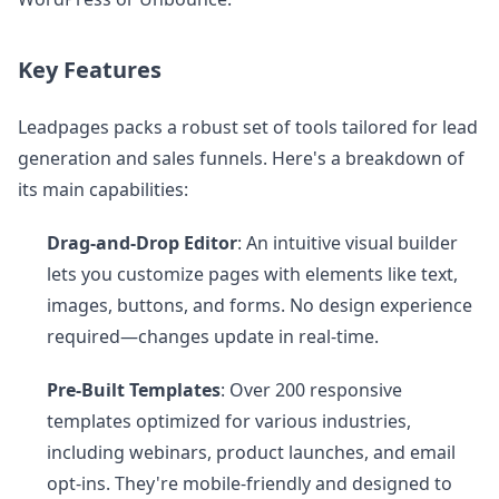
Key Features
Leadpages packs a robust set of tools tailored for lead
generation and sales funnels. Here's a breakdown of
its main capabilities:
Drag-and-Drop Editor
: An intuitive visual builder
lets you customize pages with elements like text,
images, buttons, and forms. No design experience
required—changes update in real-time.
Pre-Built Templates
: Over 200 responsive
templates optimized for various industries,
including webinars, product launches, and email
opt-ins. They're mobile-friendly and designed to