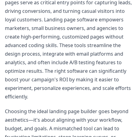
pages serve as critical entry points for capturing leads,
driving conversions, and turning casual visitors into
loyal customers. Landing page software empowers
marketers, small business owners, and agencies to
create high-performing, customized pages without
advanced coding skills. These tools streamline the
design process, integrate with email platforms and
analytics, and often include A/B testing features to
optimize results. The right software can significantly
boost your campaign's ROI by making it easier to
experiment, personalize experiences, and scale efforts
efficiently.
Choosing the ideal landing page builder goes beyond
aesthetics—it's about aligning with your workflow,
budget, and goals. A mismatched tool can lead to