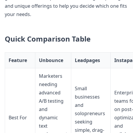
and unique offerings to help you decide which one fits
your needs.
Quick Comparison Table
Feature
Unbounce
Leadpages
Instapa
Marketers
needing
Small
advanced
Enterpr
businesses
A/B testing
teams f
and
and
on post-
solopreneurs
Best For
dynamic
optimiz
seeking
text
and
simple, drag-