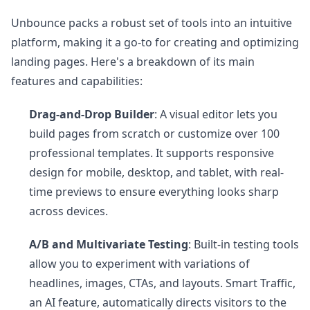
Unbounce packs a robust set of tools into an intuitive
platform, making it a go-to for creating and optimizing
landing pages. Here's a breakdown of its main
features and capabilities:
Drag-and-Drop Builder
: A visual editor lets you
build pages from scratch or customize over 100
professional templates. It supports responsive
design for mobile, desktop, and tablet, with real-
time previews to ensure everything looks sharp
across devices.
A/B and Multivariate Testing
: Built-in testing tools
allow you to experiment with variations of
headlines, images, CTAs, and layouts. Smart Traffic,
an AI feature, automatically directs visitors to the