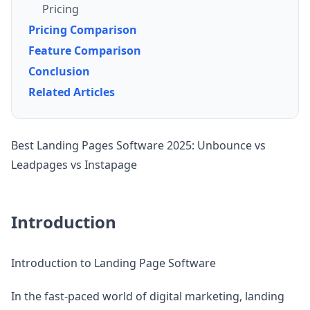
Pricing
Pricing Comparison
Feature Comparison
Conclusion
Related Articles
Best Landing Pages Software 2025: Unbounce vs
Leadpages vs Instapage
Introduction
Introduction to Landing Page Software
In the fast-paced world of digital marketing, landing