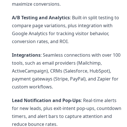
maximize conversions.
A/B Testing and Analytics
: Built-in split testing to
compare page variations, plus integration with
Google Analytics for tracking visitor behavior,
conversion rates, and ROI.
Integrations
: Seamless connections with over 100
tools, such as email providers (Mailchimp,
ActiveCampaign), CRMs (Salesforce, HubSpot),
payment gateways (Stripe, PayPal), and Zapier for
custom workflows.
Lead Notification and Pop-Ups
: Real-time alerts
for new leads, plus exit-intent pop-ups, countdown
timers, and alert bars to capture attention and
reduce bounce rates.