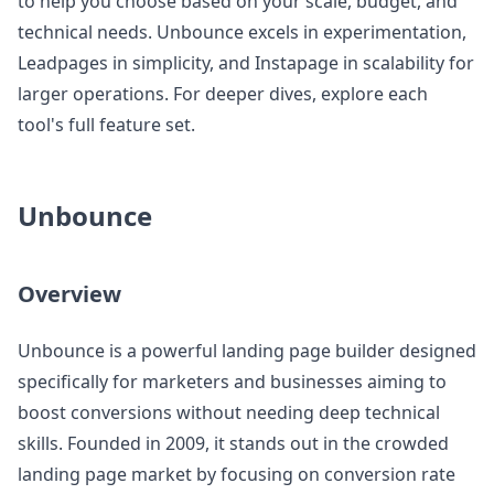
to help you choose based on your scale, budget, and
technical needs. Unbounce excels in experimentation,
Leadpages in simplicity, and Instapage in scalability for
larger operations. For deeper dives, explore each
tool's full feature set.
Unbounce
Overview
Unbounce is a powerful landing page builder designed
specifically for marketers and businesses aiming to
boost conversions without needing deep technical
skills. Founded in 2009, it stands out in the crowded
landing page market by focusing on conversion rate