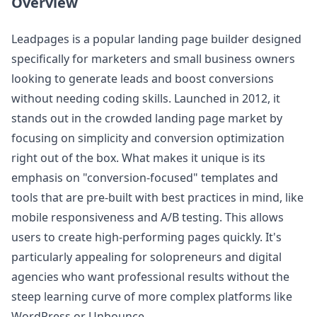
Overview
Leadpages is a popular landing page builder designed
specifically for marketers and small business owners
looking to generate leads and boost conversions
without needing coding skills. Launched in 2012, it
stands out in the crowded landing page market by
focusing on simplicity and conversion optimization
right out of the box. What makes it unique is its
emphasis on "conversion-focused" templates and
tools that are pre-built with best practices in mind, like
mobile responsiveness and A/B testing. This allows
users to create high-performing pages quickly. It's
particularly appealing for solopreneurs and digital
agencies who want professional results without the
steep learning curve of more complex platforms like
WordPress or Unbounce.