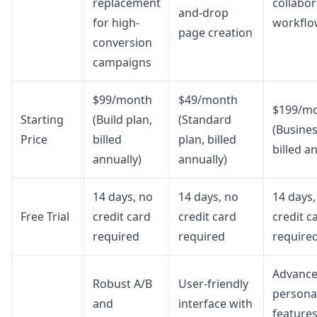
replacement
collabor
and-drop
for high-
workflo
page creation
conversion
campaigns
$99/month
$49/month
$199/m
Starting
(Build plan,
(Standard
(Busines
Price
billed
plan, billed
billed a
annually)
annually)
14 days, no
14 days, no
14 days,
Free Trial
credit card
credit card
credit c
required
required
require
Advanc
Robust A/B
User-friendly
personal
and
interface with
features