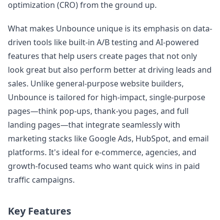
optimization (CRO) from the ground up.
What makes Unbounce unique is its emphasis on data-
driven tools like built-in A/B testing and AI-powered
features that help users create pages that not only
look great but also perform better at driving leads and
sales. Unlike general-purpose website builders,
Unbounce is tailored for high-impact, single-purpose
pages—think pop-ups, thank-you pages, and full
landing pages—that integrate seamlessly with
marketing stacks like Google Ads, HubSpot, and email
platforms. It's ideal for e-commerce, agencies, and
growth-focused teams who want quick wins in paid
traffic campaigns.
Key Features