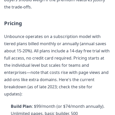
the trade-offs.
Pricing
Unbounce operates on a subscription model with
tiered plans billed monthly or annually (annual saves
about 15-20%). All plans include a 14-day free trial with
full access, no credit card required. Pricing starts at
the individual level but scales for teams and
enterprises—note that costs rise with page views and
add-ons like extra domains. Here's the current
breakdown (as of late 2023; check the site for
updates):
Build Plan
: $99/month (or $74/month annually).
Unlimited pages, basic builder, 500