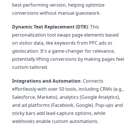
best-performing version, helping optimize
conversions without manual guesswork.
Dynamic Text Replacement (DTR)
: This
personalization tool swaps page elements based
on visitor data, like keywords from PPC ads or
geolocation. It's a game-changer for relevance,
potentially lifting conversions by making pages feel
custom-tailored.
Integrations and Automation
: Connects
effortlessly with over 50 tools, including CRMs (e.g.,
Salesforce, Marketo), analytics (Google Analytics),
and ad platforms (Facebook, Google). Pop-ups and
sticky bars add lead-capture options, while
webhooks enable custom automations.