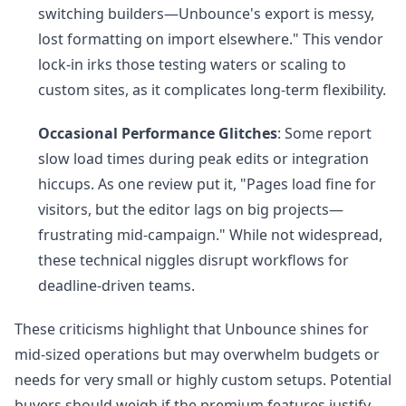
switching builders—Unbounce's export is messy,
lost formatting on import elsewhere." This vendor
lock-in irks those testing waters or scaling to
custom sites, as it complicates long-term flexibility.
Occasional Performance Glitches
: Some report
slow load times during peak edits or integration
hiccups. As one review put it, "Pages load fine for
visitors, but the editor lags on big projects—
frustrating mid-campaign." While not widespread,
these technical niggles disrupt workflows for
deadline-driven teams.
These criticisms highlight that Unbounce shines for
mid-sized operations but may overwhelm budgets or
needs for very small or highly custom setups. Potential
buyers should weigh if the premium features justify