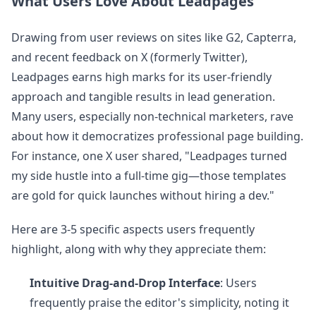
What Users Love About Leadpages
Drawing from user reviews on sites like G2, Capterra,
and recent feedback on X (formerly Twitter),
Leadpages earns high marks for its user-friendly
approach and tangible results in lead generation.
Many users, especially non-technical marketers, rave
about how it democratizes professional page building.
For instance, one X user shared, "Leadpages turned
my side hustle into a full-time gig—those templates
are gold for quick launches without hiring a dev."
Here are 3-5 specific aspects users frequently
highlight, along with why they appreciate them:
Intuitive Drag-and-Drop Interface
: Users
frequently praise the editor's simplicity, noting it