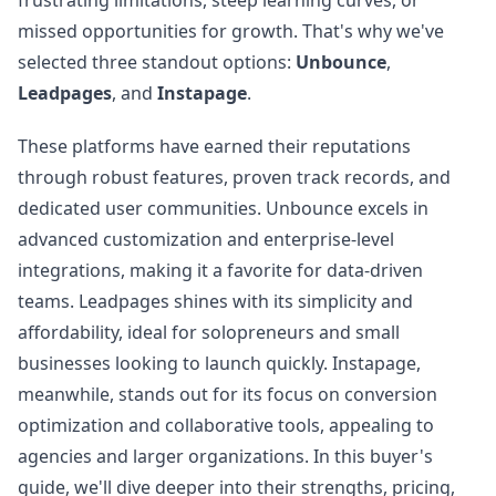
frustrating limitations, steep learning curves, or
missed opportunities for growth. That's why we've
selected three standout options:
Unbounce
,
Leadpages
, and
Instapage
.
These platforms have earned their reputations
through robust features, proven track records, and
dedicated user communities. Unbounce excels in
advanced customization and enterprise-level
integrations, making it a favorite for data-driven
teams. Leadpages shines with its simplicity and
affordability, ideal for solopreneurs and small
businesses looking to launch quickly. Instapage,
meanwhile, stands out for its focus on conversion
optimization and collaborative tools, appealing to
agencies and larger organizations. In this buyer's
guide, we'll dive deeper into their strengths, pricing,