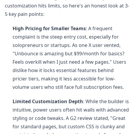
customization hits limits, so here's an honest look at 3-
5 key pain points:
High Pricing for Smaller Teams
: A frequent
complaint is the steep entry cost, especially for
solopreneurs or startups. As one X user vented,
"Unbounce is amazing but $99/month for basics?
Feels overkill when I just need a few pages." Users
dislike how it locks essential features behind
pricier tiers, making it less accessible for low-
volume users who still face full subscription fees.
Limited Customization Depth
: While the builder is
intuitive, power users often hit walls with advanced
styling or code tweaks. A G2 review stated, "Great
for standard pages, but custom CSS is clunky and