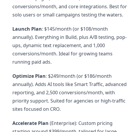
conversions/month, and core integrations. Best for
solo users or small campaigns testing the waters.
Launch Plan
: $145/month (or $108/month
annually). Everything in Build, plus A/B testing, pop-
ups, dynamic text replacement, and 1,000
conversions/month. Ideal for growing teams
running paid ads.
Optimize Plan
: $249/month (or $186/month
annually). Adds AI tools like Smart Traffic, advanced
reporting, and 2,500 conversions/month, with
priority support. Suited for agencies or high-traffic
sites focused on CRO.
Accelerate Plan
(Enterprise): Custom pricing
starting around $399/month, tailored for large