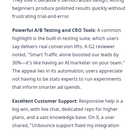
They love it because it democratizes design, letting
beginners produce polished results quickly without
frustrating trial-and-error.
Powerful A/B Testing and CRO Tools
: A common
highlight is the built-in testing suite, which users
say delivers real conversion lifts. A G2 reviewer
noted, "Smart Traffic alone boosted our leads by
30%—it's like having an AI marketer on your team."
The appeal lies in its automation; users appreciate
not having to be stats experts to run experiments
that inform smarter ad spends.
Excellent Customer Support
: Responsive help is a
big win, with live chat, dedicated reps for higher
plans, and a vast knowledge base. On X, a user
shared, "Unbounce support fixed my integration