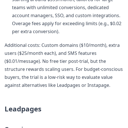
teams with unlimited conversions, dedicated
account managers, SSO, and custom integrations.
Overage fees apply for exceeding limits (e.g., $0.02
per extra conversion).
Additional costs: Custom domains ($10/month), extra
users ($25/month each), and SMS features
($0.01/message). No free tier post-trial, but the
structure rewards scaling users. For budget-conscious
buyers, the trial is a low-risk way to evaluate value
against alternatives like Leadpages or Instapage.
Leadpages