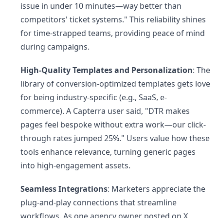
issue in under 10 minutes—way better than
competitors' ticket systems." This reliability shines
for time-strapped teams, providing peace of mind
during campaigns.
High-Quality Templates and Personalization
: The
library of conversion-optimized templates gets love
for being industry-specific (e.g., SaaS, e-
commerce). A Capterra user said, "DTR makes
pages feel bespoke without extra work—our click-
through rates jumped 25%." Users value how these
tools enhance relevance, turning generic pages
into high-engagement assets.
Seamless Integrations
: Marketers appreciate the
plug-and-play connections that streamline
workflows. As one agency owner posted on X,