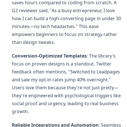
saves hours compared to coding from scratch. A
G2 reviewer said, "As a busy entrepreneur, I love
how I can build a high-converting page in under 30
minutes—no tech headaches." This ease
empowers beginners to focus on strategy rather
than design tweaks.
Conversion-Optimized Templates
: The library's
focus on proven designs is a standout. Twitter
feedback often mentions, "Switched to Leadpages
and saw my opt-in rates jump 40% overnight."
Users love them because they're not just pretty—
they're engineered with psychological triggers like
social proof and urgency, leading to real business
growth.
Reliable Integrations and Automation
: Seamless