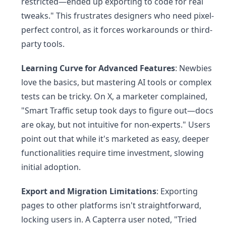
restricted—ended up exporting to code for real
tweaks." This frustrates designers who need pixel-
perfect control, as it forces workarounds or third-
party tools.
Learning Curve for Advanced Features
: Newbies
love the basics, but mastering AI tools or complex
tests can be tricky. On X, a marketer complained,
"Smart Traffic setup took days to figure out—docs
are okay, but not intuitive for non-experts." Users
point out that while it's marketed as easy, deeper
functionalities require time investment, slowing
initial adoption.
Export and Migration Limitations
: Exporting
pages to other platforms isn't straightforward,
locking users in. A Capterra user noted, "Tried