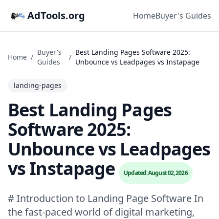
AdTools.org
Home
Buyer's Guides
Buyer's
Best Landing Pages Software 2025:
Home
/
/
Guides
Unbounce vs Leadpages vs Instapage
landing-pages
Best Landing Pages
Software 2025:
Unbounce vs Leadpages
vs Instapage
Updated: August 02, 2026
# Introduction to Landing Page Software In
the fast-paced world of digital marketing,