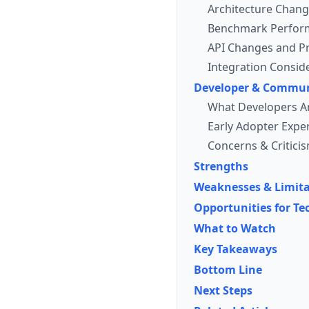
Architecture Chan
Benchmark Perfor
API Changes and Pr
Integration Consid
Developer & Commun
What Developers A
Early Adopter Expe
Concerns & Critici
Strengths
Weaknesses & Limita
Opportunities for Te
What to Watch
Key Takeaways
Bottom Line
Next Steps