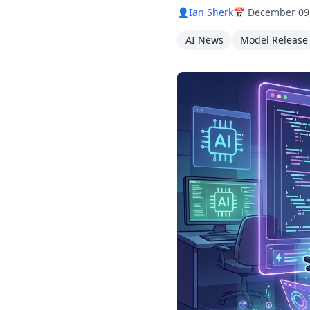
👤
Ian Sherk
📅 December 09
AI News
Model Release