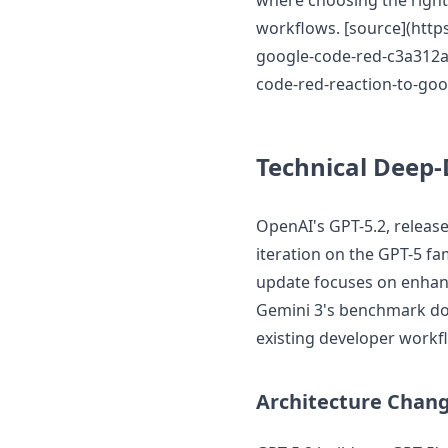
where choosing the right 
workflows. [source](htt
google-code-red-c3a312ad
code-red-reaction-to-goo
Technical Deep-
OpenAI's GPT-5.2, releas
iteration on the GPT-5 fa
update focuses on enhanc
Gemini 3's benchmark dom
existing developer workf
Architecture Chan