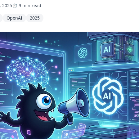
, 2025
⏱️ 9 min read
OpenAI
2025