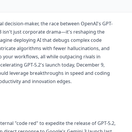
cal decision-maker, the race between OpenAI's GPT-
3 isn't just corporate drama—it's reshaping the
Imagine deploying AI that debugs complex code
ntricate algorithms with fewer hallucinations, and
o your workflows, all while outpacing rivals in
accelerating GPT-5.2's launch today, December 9,
could leverage breakthroughs in speed and coding
oductivity and innovation edges.
ernal "code red" to expedite the release of GPT-5.2,
 in direct response to Google's Gemini 3 launch last