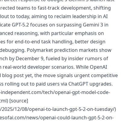
ected teams to fast-track development, shifting
out to today, aiming to reclaim leadership in AI
cate GPT-5.2 focuses on surpassing Gemini 3 in
dvanced reasoning, with particular emphasis on
ies for end-to-end task handling, better design
t debugging. Polymarket prediction markets show
unch by December 9, fueled by insider rumors of
 real-world developer scenarios. While OpenAI
ial blog post yet, the move signals urgent competitive
ss rolling out to paid users via ChatGPT upgrades.
e-independent.com/tech/openai-gpt-model-code-
ml) [source]
/2025/12/08/openai-to-launch-gpt-5-2-on-tuesday/)
mesofai.com/news/openai-could-launch-gpt-5-2-on-