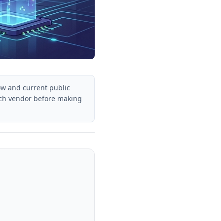
ow and current public
each vendor before making