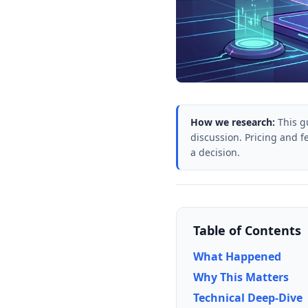
How we research:
This g
discussion. Pricing and f
a decision.
Table of Contents
What Happened
Why This Matters
Technical Deep-Dive