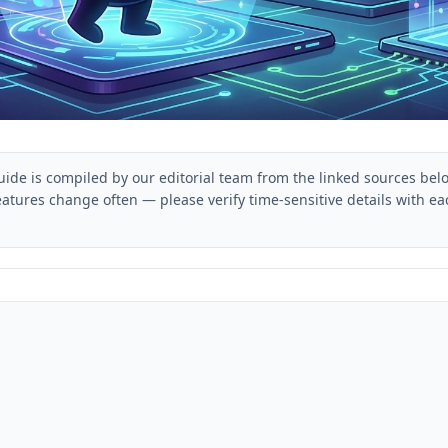
uide is compiled by our editorial team from the linked sources bel
eatures change often — please verify time-sensitive details with 