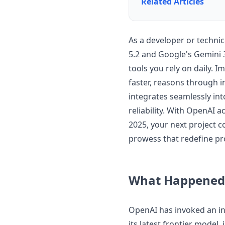
Related Articles
As a developer or techni
5.2 and Google's Gemini 
tools you rely on daily. 
faster, reasons through i
integrates seamlessly int
reliability. With OpenAI 
2025, your next project 
prowess that redefine pr
What Happened
OpenAI has invoked an int
its latest frontier model,