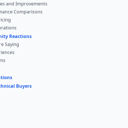
ges and Improvements
mance Comparisons
icing
erations
ity Reactions
re Saying
riences
sms
tions
chnical Buyers