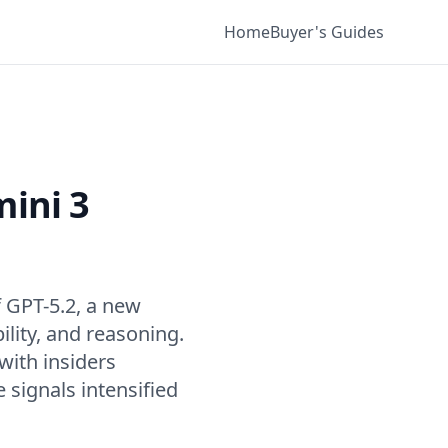
Home
Buyer's Guides
ini 3
f GPT-5.2, a new
ility, and reasoning.
with insiders
 signals intensified