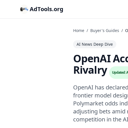
AdTools.org
Home
/
Buyer's Guides
/
O
AI News Deep Dive
OpenAI Acc
Rivalry
Updated: A
OpenAI has declared a
frontier model desig
Polymarket odds indi
adjusting bets amid 
competition in the A