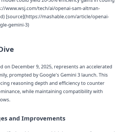
model could yield 20-30% efficiency gains in coding
ps://www.wsj.com/tech/ai/openai-sam-altman-
) [source](https://mashable.com/article/openai-
gle-gemini-3)
Dive
ed on December 9, 2025, represents an accelerated
mily, prompted by Google's Gemini 3 launch. This
ing reasoning depth and efficiency to counter
inance, while maintaining compatibility with
lows.
ges and Improvements