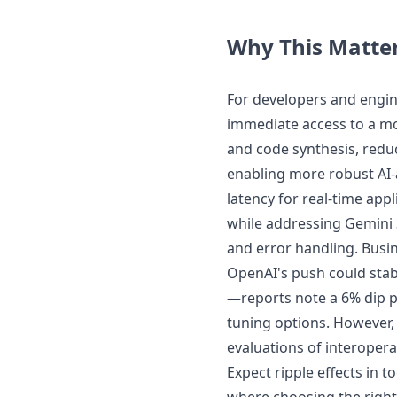
Why This Matte
For developers and engin
immediate access to a mo
and code synthesis, redu
enabling more robust AI-a
latency for real-time appl
while addressing Gemini 
and error handling. Busin
OpenAI's push could stab
—reports note a 6% dip 
tuning options. However, t
evaluations of interopera
Expect ripple effects in 