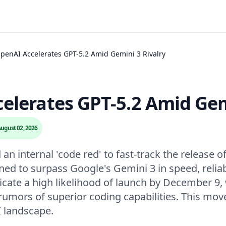
penAI Accelerates GPT-5.2 Amid Gemini 3 Rivalry
elerates GPT-5.2 Amid Gem
ugust 02, 2026
n internal 'code red' to fast-track the release o
ned to surpass Google's Gemini 3 in speed, reliab
cate a high likelihood of launch by December 9, 
rumors of superior coding capabilities. This move
I landscape.