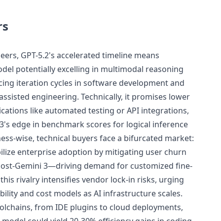
rs
eers, GPT-5.2's accelerated timeline means
del potentially excelling in multimodal reasoning
cing iteration cycles in software development and
ssisted engineering. Technically, it promises lower
ications like automated testing or API integrations,
3's edge in benchmark scores for logical inference
ess-wise, technical buyers face a bifurcated market:
ilize enterprise adoption by mitigating user churn
post-Gemini 3—driving demand for customized fine-
his rivalry intensifies vendor lock-in risks, urging
bility and cost models as AI infrastructure scales.
toolchains, from IDE plugins to cloud deployments,