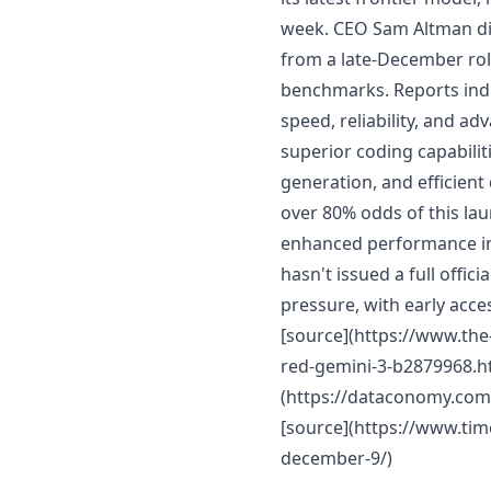
week. CEO Sam Altman dir
from a late-December roll
benchmarks. Reports indi
speed, reliability, and a
superior coding capabilit
generation, and efficien
over 80% odds of this la
enhanced performance in
hasn't issued a full offic
pressure, with early acce
[source](https://www.th
red-gemini-3-b2879968.ht
(https://dataconomy.com
[source](https://www.ti
december-9/)