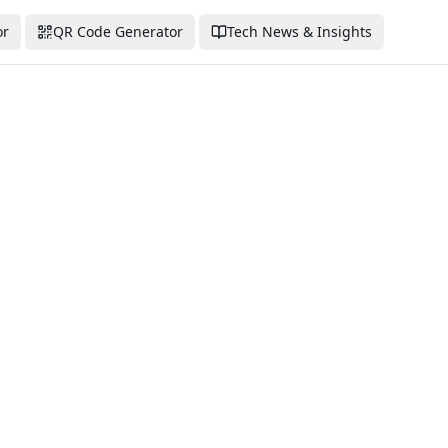
or
QR Code Generator
Tech News & Insights