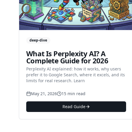
deep-dive
What Is Perplexity AI? A
Complete Guide for 2026
Perplexity AI explained: how it works, why users
prefer it to Google Search, where it excels, and its
limits for real research. Learn
May 21, 2026
15 min read
Read Guide