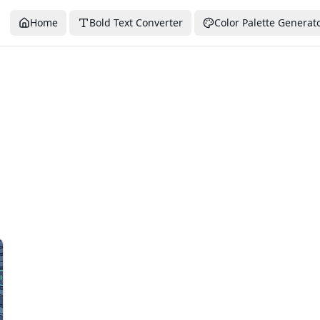
Home
Bold Text Converter
Color Palette Generat