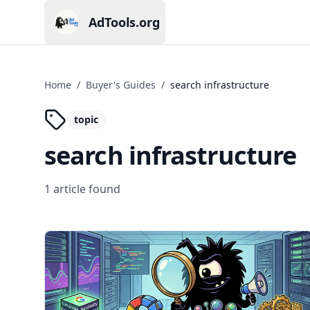
AdTools.org
Current page: AdTools.org
Home
/
Buyer's Guides
/
search infrastructure
topic
search infrastructure
1
article
found