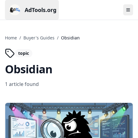
AdTools.org
Ope
Current page: AdTools.org
Home
/
Buyer's Guides
/
Obsidian
topic
Obsidian
1
article
found