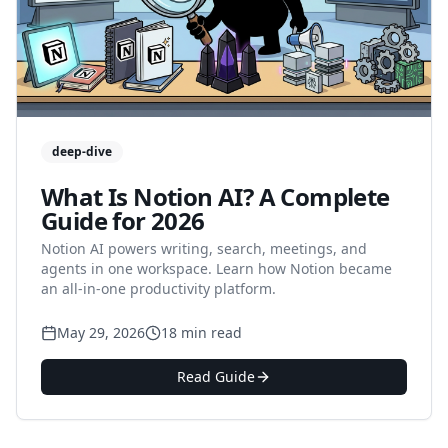
deep-dive
What Is Notion AI? A Complete
Guide for 2026
Notion AI powers writing, search, meetings, and
agents in one workspace. Learn how Notion became
an all-in-one productivity platform.
May 29, 2026
18 min read
Read Guide