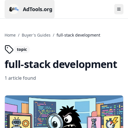
AdTools.org
Ope
Current page: AdTools.org
Home
/
Buyer's Guides
/
full-stack development
topic
full-stack development
1
article
found