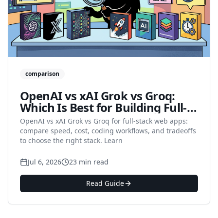
comparison
OpenAI vs xAI Grok vs Groq:
Which Is Best for Building Full-
Stack Web Apps in 2026?
OpenAI vs xAI Grok vs Groq for full-stack web apps:
compare speed, cost, coding workflows, and tradeoffs
to choose the right stack. Learn
Jul 6, 2026
23 min read
Read Guide