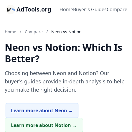
AdTools.org
Home
Buyer's Guides
Compare
Home
/
Compare
/
Neon vs Notion
Neon vs Notion: Which Is
Better?
Choosing between Neon and Notion? Our
buyer's guides provide in-depth analysis to help
you make the right decision.
Learn more about Neon →
Learn more about Notion →