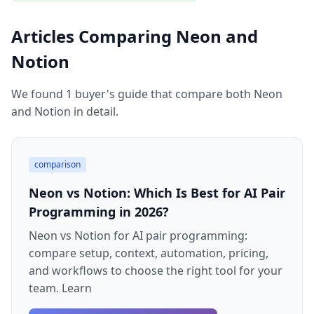
Articles Comparing Neon and
Notion
We found 1 buyer's guide that compare both Neon
and Notion in detail.
comparison
Neon vs Notion: Which Is Best for AI Pair
Programming in 2026?
Neon vs Notion for AI pair programming:
compare setup, context, automation, pricing,
and workflows to choose the right tool for your
team. Learn