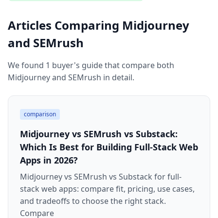
Articles Comparing Midjourney
and SEMrush
We found 1 buyer's guide that compare both
Midjourney and SEMrush in detail.
comparison
Midjourney vs SEMrush vs Substack:
Which Is Best for Building Full-Stack Web
Apps in 2026?
Midjourney vs SEMrush vs Substack for full-
stack web apps: compare fit, pricing, use cases,
and tradeoffs to choose the right stack.
Compare