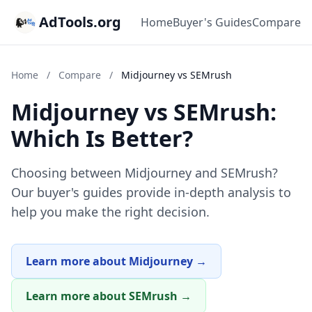
AdTools.org
Home
Buyer's Guides
Compare
Home
/
Compare
/
Midjourney vs SEMrush
Midjourney vs SEMrush:
Which Is Better?
Choosing between Midjourney and SEMrush?
Our buyer's guides provide in-depth analysis to
help you make the right decision.
Learn more about Midjourney →
Learn more about SEMrush →