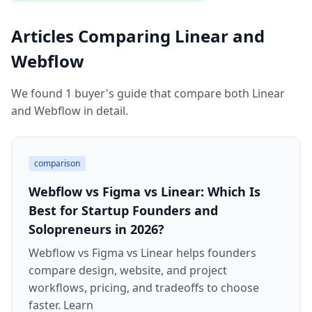
Articles Comparing Linear and
Webflow
We found 1 buyer's guide that compare both Linear
and Webflow in detail.
comparison
Webflow vs Figma vs Linear: Which Is
Best for Startup Founders and
Solopreneurs in 2026?
Webflow vs Figma vs Linear helps founders
compare design, website, and project
workflows, pricing, and tradeoffs to choose
faster. Learn