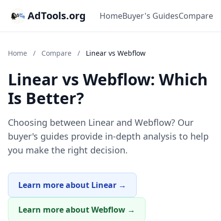
AdTools.org
Home
Buyer's Guides
Compare
Home
/
Compare
/
Linear vs Webflow
Linear vs Webflow: Which
Is Better?
Choosing between Linear and Webflow? Our
buyer's guides provide in-depth analysis to help
you make the right decision.
Learn more about Linear →
Learn more about Webflow →