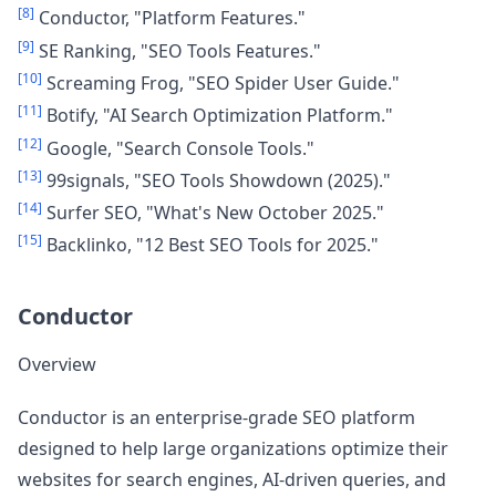
[8]
Conductor, "Platform Features."
[9]
SE Ranking, "SEO Tools Features."
[10]
Screaming Frog, "SEO Spider User Guide."
[11]
Botify, "AI Search Optimization Platform."
[12]
Google, "Search Console Tools."
[13]
99signals, "SEO Tools Showdown (2025)."
[14]
Surfer SEO, "What's New October 2025."
[15]
Backlinko, "12 Best SEO Tools for 2025."
Conductor
Overview
Conductor is an enterprise-grade SEO platform
designed to help large organizations optimize their
websites for search engines, AI-driven queries, and