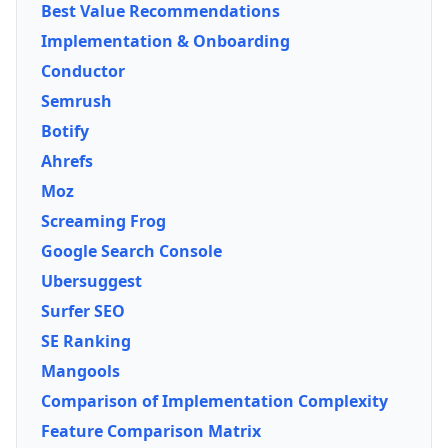
Best Value Recommendations
Implementation & Onboarding
Conductor
Semrush
Botify
Ahrefs
Moz
Screaming Frog
Google Search Console
Ubersuggest
Surfer SEO
SE Ranking
Mangools
Comparison of Implementation Complexity
Feature Comparison Matrix