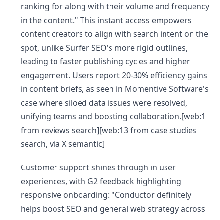
ranking for along with their volume and frequency
in the content." This instant access empowers
content creators to align with search intent on the
spot, unlike Surfer SEO's more rigid outlines,
leading to faster publishing cycles and higher
engagement. Users report 20-30% efficiency gains
in content briefs, as seen in Momentive Software's
case where siloed data issues were resolved,
unifying teams and boosting collaboration.[web:1
from reviews search][web:13 from case studies
search, via X semantic]
Customer support shines through in user
experiences, with G2 feedback highlighting
responsive onboarding: "Conductor definitely
helps boost SEO and general web strategy across