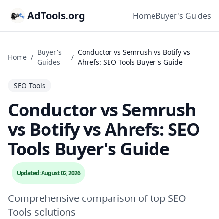
AdTools.org
Home
Buyer's Guides
Buyer's
Conductor vs Semrush vs Botify vs
Home
/
/
Guides
Ahrefs: SEO Tools Buyer's Guide
SEO Tools
Conductor vs Semrush
vs Botify vs Ahrefs: SEO
Tools Buyer's Guide
Updated: August 02, 2026
Comprehensive comparison of top SEO
Tools solutions