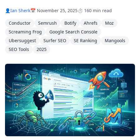
👤
Ian Sherk
📅 November 25, 2025
⏱️ 160 min read
Conductor
Semrush
Botify
Ahrefs
Moz
Screaming Frog
Google Search Console
Ubersuggest
Surfer SEO
SE Ranking
Mangools
SEO Tools
2025