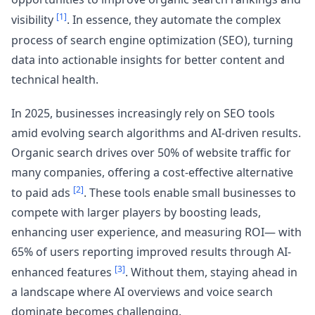
[1]
visibility
. In essence, they automate the complex
process of search engine optimization (SEO), turning
data into actionable insights for better content and
technical health.
In 2025, businesses increasingly rely on SEO tools
amid evolving search algorithms and AI-driven results.
Organic search drives over 50% of website traffic for
many companies, offering a cost-effective alternative
[2]
to paid ads
. These tools enable small businesses to
compete with larger players by boosting leads,
enhancing user experience, and measuring ROI— with
65% of users reporting improved results through AI-
[3]
enhanced features
. Without them, staying ahead in
a landscape where AI overviews and voice search
dominate becomes challenging.