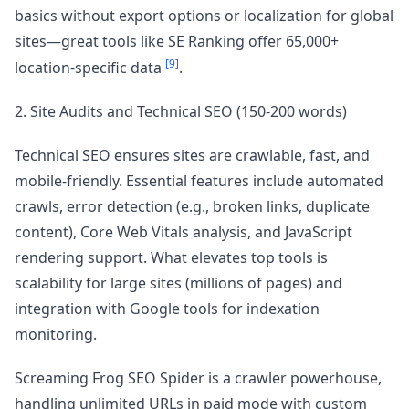
basics without export options or localization for global
sites—great tools like SE Ranking offer 65,000+
[9]
location-specific data
.
2. Site Audits and Technical SEO (150-200 words)
Technical SEO ensures sites are crawlable, fast, and
mobile-friendly. Essential features include automated
crawls, error detection (e.g., broken links, duplicate
content), Core Web Vitals analysis, and JavaScript
rendering support. What elevates top tools is
scalability for large sites (millions of pages) and
integration with Google tools for indexation
monitoring.
Screaming Frog SEO Spider is a crawler powerhouse,
handling unlimited URLs in paid mode with custom