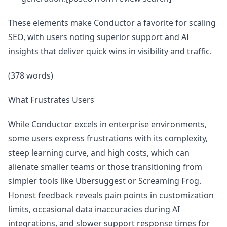
These elements make Conductor a favorite for scaling
SEO, with users noting superior support and AI
insights that deliver quick wins in visibility and traffic.
(378 words)
What Frustrates Users
While Conductor excels in enterprise environments,
some users express frustrations with its complexity,
steep learning curve, and high costs, which can
alienate smaller teams or those transitioning from
simpler tools like Ubersuggest or Screaming Frog.
Honest feedback reveals pain points in customization
limits, occasional data inaccuracies during AI
integrations, and slower support response times for