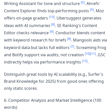
[5]
Writing Assistant for tone and structure
. Ahrefs'
[5]
Content Explorer finds top-performing posts
. Moz
[13]
offers on-page graders
. Ubersuggest generates
[6]
ideas with AI summaries
. SE Ranking's Content
[9]
Editor checks relevance
. Conductor blends content
[8]
with keyword research for briefs
. Mangools aids via
[7]
keyword data but lacks full editors
. Screaming Frog
[10]
[11]
and Botify support via audits, not creation
. GSC
[12]
indirectly helps via performance insights
.
Distinguish great tools by AI scalability (e.g., Surfer's
Brand Knowledge for 2025) from good ones offering
only static scores.
6. Competitor Analysis and Market Intelligence (100
words)