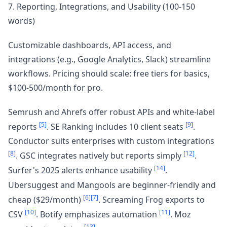
7. Reporting, Integrations, and Usability (100-150
words)
Customizable dashboards, API access, and
integrations (e.g., Google Analytics, Slack) streamline
workflows. Pricing should scale: free tiers for basics,
$100-500/month for pro.
Semrush and Ahrefs offer robust APIs and white-label
[5]
[9]
reports
. SE Ranking includes 10 client seats
.
Conductor suits enterprises with custom integrations
[8]
[12]
. GSC integrates natively but reports simply
.
[14]
Surfer's 2025 alerts enhance usability
.
Ubersuggest and Mangools are beginner-friendly and
[6]
[7]
cheap ($29/month)
. Screaming Frog exports to
[10]
[11]
CSV
. Botify emphasizes automation
. Moz
[13]