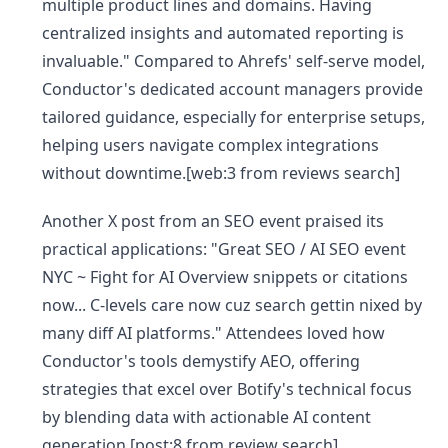
multiple product lines and domains. Having
centralized insights and automated reporting is
invaluable." Compared to Ahrefs' self-serve model,
Conductor's dedicated account managers provide
tailored guidance, especially for enterprise setups,
helping users navigate complex integrations
without downtime.[web:3 from reviews search]
Another X post from an SEO event praised its
practical applications: "Great SEO / AI SEO event
NYC ~ Fight for AI Overview snippets or citations
now... C-levels care now cuz search gettin nixed by
many diff AI platforms." Attendees loved how
Conductor's tools demystify AEO, offering
strategies that excel over Botify's technical focus
by blending data with actionable AI content
generation.[post:8 from review search]