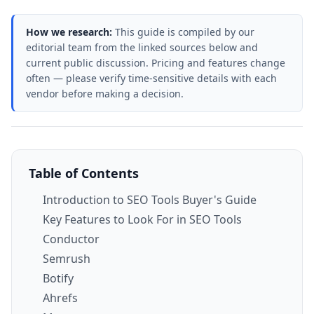
How we research:
This guide is compiled by our
editorial team from the linked sources below and
current public discussion. Pricing and features change
often — please verify time-sensitive details with each
vendor before making a decision.
Table of Contents
Introduction to SEO Tools Buyer's Guide
Key Features to Look For in SEO Tools
Conductor
Semrush
Botify
Ahrefs