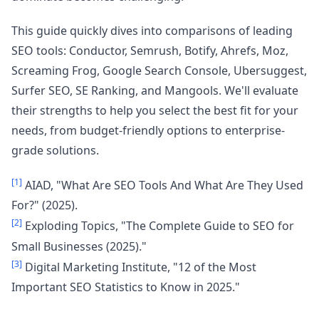
This guide quickly dives into comparisons of leading
SEO tools: Conductor, Semrush, Botify, Ahrefs, Moz,
Screaming Frog, Google Search Console, Ubersuggest,
Surfer SEO, SE Ranking, and Mangools. We'll evaluate
their strengths to help you select the best fit for your
needs, from budget-friendly options to enterprise-
grade solutions.
[1]
AIAD, "What Are SEO Tools And What Are They Used
For?" (2025).
[2]
Exploding Topics, "The Complete Guide to SEO for
Small Businesses (2025)."
[3]
Digital Marketing Institute, "12 of the Most
Important SEO Statistics to Know in 2025."