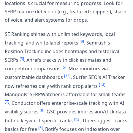
locations is crucial for measuring progress. Look for
SERP feature detection (e.g., featured snippets), share
of voice, and alert systems for drops.
SE Ranking shines with unlimited keywords, local
[9]
tracking, and white-label reports
. Semrush's
Position Tracking includes heatmaps and historical
[5]
SERPs
. Ahrefs tracks with click estimates and
[5]
competitor comparisons
. Moz monitors via
[13]
customizable dashboards
. Surfer SEO's AI Tracker
[14]
now refreshes daily with rank drop alerts
.
Mangools' SERPWatcher is affordable for small teams
[7]
. Conductor offers enterprise-scale tracking with AI
[8]
visibility scores
. GSC provides impression/click data
[12]
but no keyword-specific ranks
; Ubersuggest tracks
[6]
basics for free
. Botify focuses on indexation over