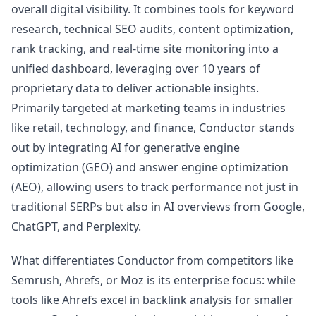
overall digital visibility. It combines tools for keyword
research, technical SEO audits, content optimization,
rank tracking, and real-time site monitoring into a
unified dashboard, leveraging over 10 years of
proprietary data to deliver actionable insights.
Primarily targeted at marketing teams in industries
like retail, technology, and finance, Conductor stands
out by integrating AI for generative engine
optimization (GEO) and answer engine optimization
(AEO), allowing users to track performance not just in
traditional SERPs but also in AI overviews from Google,
ChatGPT, and Perplexity.
What differentiates Conductor from competitors like
Semrush, Ahrefs, or Moz is its enterprise focus: while
tools like Ahrefs excel in backlink analysis for smaller