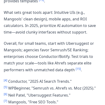
provides templates
.
What sets great tools apart: Intuitive UIs (e.g.,
Mangools' clean design), mobile apps, and ROI
calculators. In 2025, prioritize AI automation to save
time—avoid clunky interfaces without support.
Overall, for small teams, start with Ubersuggest or
Mangools; agencies favor Semrush/SE Ranking;
enterprises choose Conductor/Botify. Test trials to
match your scale—tools like Ahrefs separate elite
[15]
performers with unmatched data depth
.
[4]
Conductor, "2025 AI Search Trends."
[5]
WPBeginner, "Semrush vs. Ahrefs vs. Moz (2025)."
[6]
Neil Patel, "Ubersuggest Features."
[7]
Mangools, "Free SEO Tools."