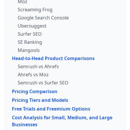
Moz
Screaming Frog
Google Search Console
Ubersuggest
Surfer SEO
SE Ranking
Mangools
Head-to-Head Product Comparisons
Semrush vs Ahrefs
Ahrefs vs Moz
Semrush vs Surfer SEO
Pricing Comparison
Pricing Tiers and Models
Free Trials and Freemium Options
Cost Analysis for Small, Medium, and Large
Businesses