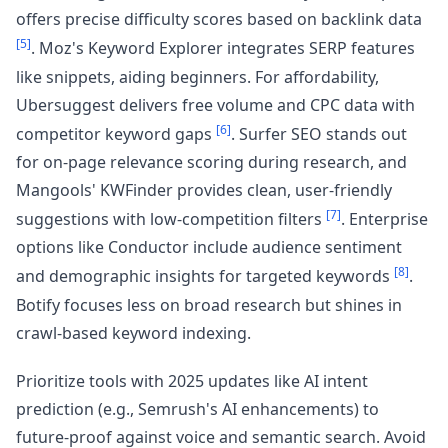
offers precise difficulty scores based on backlink data
[5]
. Moz's Keyword Explorer integrates SERP features
like snippets, aiding beginners. For affordability,
Ubersuggest delivers free volume and CPC data with
[6]
competitor keyword gaps
. Surfer SEO stands out
for on-page relevance scoring during research, and
Mangools' KWFinder provides clean, user-friendly
[7]
suggestions with low-competition filters
. Enterprise
options like Conductor include audience sentiment
[8]
and demographic insights for targeted keywords
.
Botify focuses less on broad research but shines in
crawl-based keyword indexing.
Prioritize tools with 2025 updates like AI intent
prediction (e.g., Semrush's AI enhancements) to
future-proof against voice and semantic search. Avoid