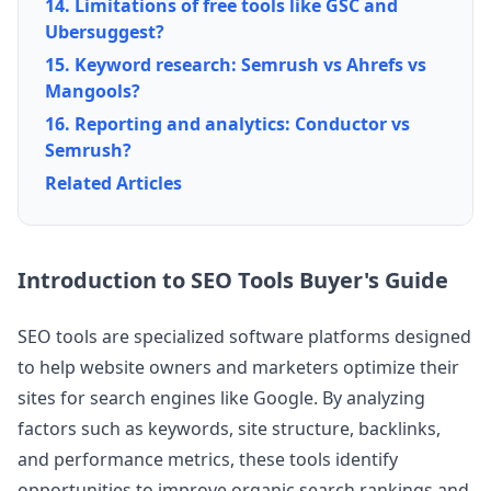
14. Limitations of free tools like GSC and
Ubersuggest?
15. Keyword research: Semrush vs Ahrefs vs
Mangools?
16. Reporting and analytics: Conductor vs
Semrush?
Related Articles
Introduction to SEO Tools Buyer's Guide
SEO tools are specialized software platforms designed
to help website owners and marketers optimize their
sites for search engines like Google. By analyzing
factors such as keywords, site structure, backlinks,
and performance metrics, these tools identify
opportunities to improve organic search rankings and