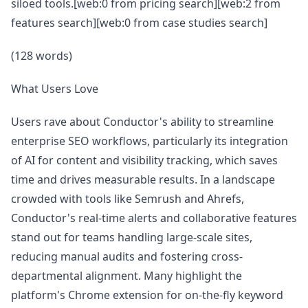
siloed tools.[web:0 from pricing search][web:2 from
features search][web:0 from case studies search]
(128 words)
What Users Love
Users rave about Conductor's ability to streamline
enterprise SEO workflows, particularly its integration
of AI for content and visibility tracking, which saves
time and drives measurable results. In a landscape
crowded with tools like Semrush and Ahrefs,
Conductor's real-time alerts and collaborative features
stand out for teams handling large-scale sites,
reducing manual audits and fostering cross-
departmental alignment. Many highlight the
platform's Chrome extension for on-the-fly keyword