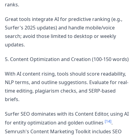
ranks.
Great tools integrate AI for predictive ranking (e.g.,
Surfer's 2025 updates) and handle mobile/voice
search; avoid those limited to desktop or weekly
updates.
5. Content Optimization and Creation (100-150 words)
With AI content rising, tools should score readability,
NLP terms, and outline suggestions. Evaluate for real-
time editing, plagiarism checks, and SERP-based
briefs.
Surfer SEO dominates with its Content Editor, using AI
[14]
for entity optimization and golden outlines
.
Semrush's Content Marketing Toolkit includes SEO