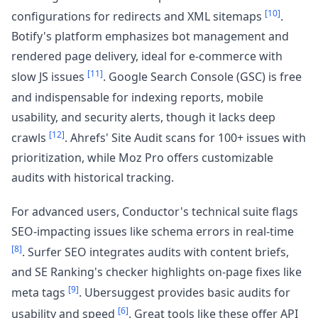
[10]
configurations for redirects and XML sitemaps
.
Botify's platform emphasizes bot management and
rendered page delivery, ideal for e-commerce with
[11]
slow JS issues
. Google Search Console (GSC) is free
and indispensable for indexing reports, mobile
usability, and security alerts, though it lacks deep
[12]
crawls
. Ahrefs' Site Audit scans for 100+ issues with
prioritization, while Moz Pro offers customizable
audits with historical tracking.
For advanced users, Conductor's technical suite flags
SEO-impacting issues like schema errors in real-time
[8]
. Surfer SEO integrates audits with content briefs,
and SE Ranking's checker highlights on-page fixes like
[9]
meta tags
. Ubersuggest provides basic audits for
[6]
usability and speed
. Great tools like these offer API