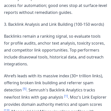
access for automation; good ones stop at surface-level
reports without remediation guides.
3. Backlink Analysis and Link Building (100-150 words)
Backlinks remain a ranking signal, so evaluate tools
for profile audits, anchor text analysis, toxicity scores,
and competitor link opportunities. Top performers
include disavowal tools, historical data, and outreach
integrations.
Ahrefs leads with its massive index (30+ trillion links),
offering broken link building and referrer spam
[5]
detection
. Semrush's Backlink Analytics tracks
[1]
new/lost links with gap analysis
. Moz's Link Explorer
provides domain authority metrics and spam scores
[13]