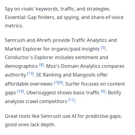
Spy on rivals' keywords, traffic, and strategies.
Essential: Gap finders, ad spying, and share-of-voice
metrics.
Semrush and Ahrefs provide Traffic Analytics and
[5]
Market Explorer for organic/paid insights
.
Conductor's Explorer includes sentiment and
[8]
demographics
. Moz's Domain Analytics compares
[13]
authority
. SE Ranking and Mangools offer
[7]
[9]
affordable overviews
. Surfer focuses on content
[14]
[6]
gaps
. Ubersuggest shows basic traffic
. Botify
[11]
analyzes crawl competitors
.
Great tools like Semrush use AI for predictive gaps;
good ones lack depth.