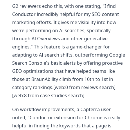
G2 reviewers echo this, with one stating, "I find
Conductor incredibly helpful for my SEO content
marketing efforts. It gives me visibility into how
we're performing on AI searches, specifically
through AI Overviews and other generative
engines." This feature is a game-changer for
adapting to AI search shifts, outperforming Google
Search Console's basic alerts by offering proactive
GEO optimizations that have helped teams like
those at BraunAbility climb from 10th to 1st in
category rankings.[web:0 from reviews search]
[web:8 from case studies search]
On workflow improvements, a Capterra user
noted, "Conductor extension for Chrome is really
helpful in finding the keywords that a page is