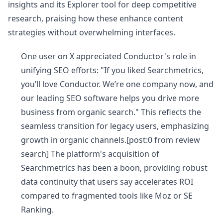
insights and its Explorer tool for deep competitive
research, praising how these enhance content
strategies without overwhelming interfaces.
One user on X appreciated Conductor's role in
unifying SEO efforts: "If you liked Searchmetrics,
you’ll love Conductor. We’re one company now, and
our leading SEO software helps you drive more
business from organic search." This reflects the
seamless transition for legacy users, emphasizing
growth in organic channels.[post:0 from review
search] The platform's acquisition of
Searchmetrics has been a boon, providing robust
data continuity that users say accelerates ROI
compared to fragmented tools like Moz or SE
Ranking.