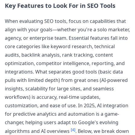
Key Features to Look For in SEO Tools
When evaluating SEO tools, focus on capabilities that
align with your goals—whether you're a solo marketer,
agency, or enterprise team. Essential features fall into
core categories like keyword research, technical
audits, backlink analysis, rank tracking, content
optimization, competitor intelligence, reporting, and
integrations. What separates good tools (basic data
pulls with limited depth) from great ones (AI-powered
insights, scalability for large sites, and seamless
workflows) is accuracy, real-time updates,
customization, and ease of use. In 2025, AI integration
for predictive analytics and automation is a game-
changer, helping users adapt to Google's evolving
[4]
algorithms and AI overviews
. Below, we break down