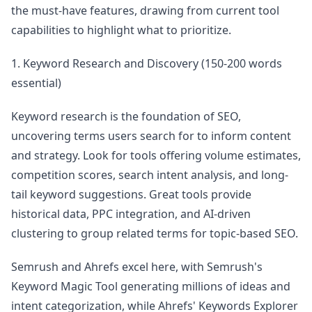
the must-have features, drawing from current tool
capabilities to highlight what to prioritize.
1. Keyword Research and Discovery (150-200 words
essential)
Keyword research is the foundation of SEO,
uncovering terms users search for to inform content
and strategy. Look for tools offering volume estimates,
competition scores, search intent analysis, and long-
tail keyword suggestions. Great tools provide
historical data, PPC integration, and AI-driven
clustering to group related terms for topic-based SEO.
Semrush and Ahrefs excel here, with Semrush's
Keyword Magic Tool generating millions of ideas and
intent categorization, while Ahrefs' Keywords Explorer