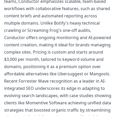
teams, Conductor emphasizes scalable, team-based
workflows with collaborative features, such as shared
content briefs and automated reporting across
multiple domains. Unlike Botify's heavy technical
crawling or Screaming Frog's one-off audits,
Conductor offers ongoing monitoring and AI-powered
content creation, making it ideal for brands managing
complex sites. Pricing is custom and starts around
$3,000 per month, tailored to keyword volume and
domains, positioning it as a premium option over
affordable alternatives like Ubersuggest or Mangools.
Recent Forrester Wave recognition as a leader in AI-
integrated SEO underscores its edge in adapting to
evolving search landscapes, with case studies showing
clients like Momentive Software achieving unified data
strategies that boosted organic traffic by streamlining