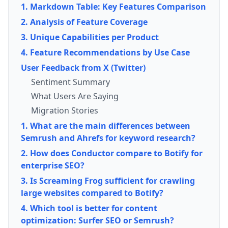
1. Markdown Table: Key Features Comparison
2. Analysis of Feature Coverage
3. Unique Capabilities per Product
4. Feature Recommendations by Use Case
User Feedback from X (Twitter)
Sentiment Summary
What Users Are Saying
Migration Stories
1. What are the main differences between
Semrush and Ahrefs for keyword research?
2. How does Conductor compare to Botify for
enterprise SEO?
3. Is Screaming Frog sufficient for crawling
large websites compared to Botify?
4. Which tool is better for content
optimization: Surfer SEO or Semrush?