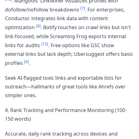
. Mangools' LinkMiner visualizes profiles with
[7]
dofollow/nofollow breakdowns
. For enterprises,
Conductor integrates link data with content
[8]
optimization
. Botify touches on crawl links but isn't
link-focused, while Screaming Frog exports internal
[10]
links for audits
. Free options like GSC show
external links but lack depth; Ubersuggest offers basic
[6]
profiles
.
Seek AI-flagged toxic links and exportable lists for
outreach—hallmarks of great tools like Ahrefs over
simpler ones.
4. Rank Tracking and Performance Monitoring (100-
150 words)
Accurate, daily rank tracking across devices and