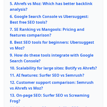
5. Ahrefs vs Moz: Which has better backlink
analysis?
6. Google Search Console vs Ubersuggest:
Best free SEO tools?
7. SE Ranking vs Mangools: Pricing and
features comparison?
8. Best SEO tools for beginners: Ubersuggest
vs Moz?
9. How do these tools integrate with Google
Search Console?
10. Scalability for large sites: Botify vs Ahrefs?
11. AI features: Surfer SEO vs Semrush?
12. Customer support comparison: Semrush
vs Ahrefs vs Moz?
13. On-page SEO: Surfer SEO vs Screaming
Frog?