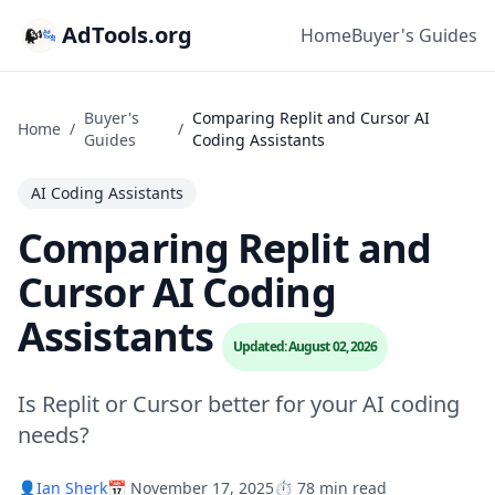
AdTools.org
Home
Buyer's Guides
Buyer's
Comparing Replit and Cursor AI
Home
/
/
Guides
Coding Assistants
AI Coding Assistants
Comparing Replit and
Cursor AI Coding
Assistants
Updated: August 02, 2026
Is Replit or Cursor better for your AI coding
needs?
👤
Ian Sherk
📅 November 17, 2025
⏱️ 78 min read