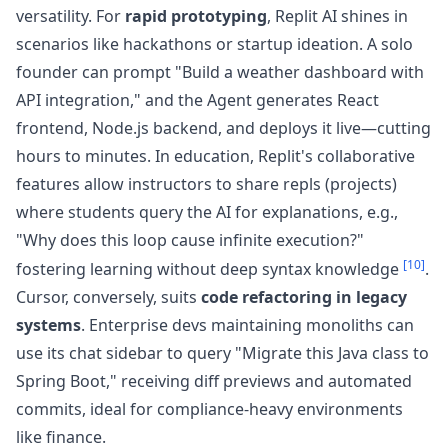
versatility. For
rapid prototyping
, Replit AI shines in
scenarios like hackathons or startup ideation. A solo
founder can prompt "Build a weather dashboard with
API integration," and the Agent generates React
frontend, Node.js backend, and deploys it live—cutting
hours to minutes. In education, Replit's collaborative
features allow instructors to share repls (projects)
where students query the AI for explanations, e.g.,
"Why does this loop cause infinite execution?"
[10]
fostering learning without deep syntax knowledge
.
Cursor, conversely, suits
code refactoring in legacy
systems
. Enterprise devs maintaining monoliths can
use its chat sidebar to query "Migrate this Java class to
Spring Boot," receiving diff previews and automated
commits, ideal for compliance-heavy environments
like finance.