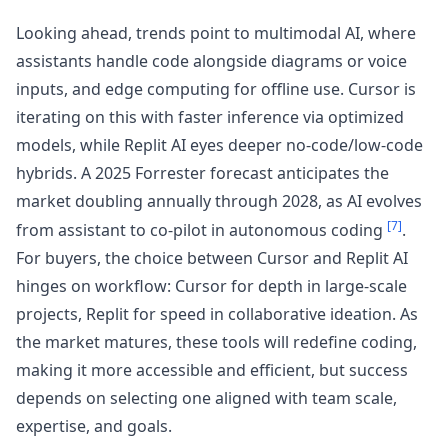
Looking ahead, trends point to multimodal AI, where
assistants handle code alongside diagrams or voice
inputs, and edge computing for offline use. Cursor is
iterating on this with faster inference via optimized
models, while Replit AI eyes deeper no-code/low-code
hybrids. A 2025 Forrester forecast anticipates the
market doubling annually through 2028, as AI evolves
[7]
from assistant to co-pilot in autonomous coding
.
For buyers, the choice between Cursor and Replit AI
hinges on workflow: Cursor for depth in large-scale
projects, Replit for speed in collaborative ideation. As
the market matures, these tools will redefine coding,
making it more accessible and efficient, but success
depends on selecting one aligned with team scale,
expertise, and goals.