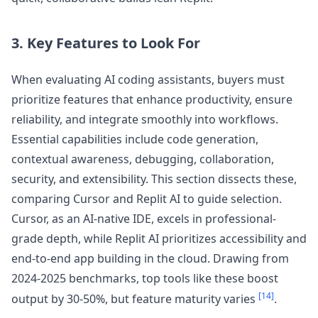
3. Key Features to Look For
When evaluating AI coding assistants, buyers must
prioritize features that enhance productivity, ensure
reliability, and integrate smoothly into workflows.
Essential capabilities include code generation,
contextual awareness, debugging, collaboration,
security, and extensibility. This section dissects these,
comparing Cursor and Replit AI to guide selection.
Cursor, as an AI-native IDE, excels in professional-
grade depth, while Replit AI prioritizes accessibility and
end-to-end app building in the cloud. Drawing from
2024-2025 benchmarks, top tools like these boost
[14]
output by 30-50%, but feature maturity varies
.