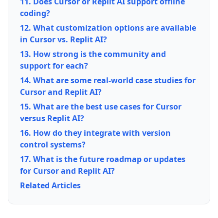
11. Does Cursor or Replit AI support offline
coding?
12. What customization options are available
in Cursor vs. Replit AI?
13. How strong is the community and
support for each?
14. What are some real-world case studies for
Cursor and Replit AI?
15. What are the best use cases for Cursor
versus Replit AI?
16. How do they integrate with version
control systems?
17. What is the future roadmap or updates
for Cursor and Replit AI?
Related Articles