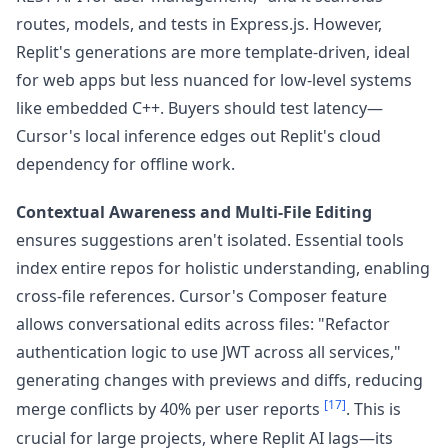
routes, models, and tests in Express.js. However,
Replit's generations are more template-driven, ideal
for web apps but less nuanced for low-level systems
like embedded C++. Buyers should test latency—
Cursor's local inference edges out Replit's cloud
dependency for offline work.
Contextual Awareness and Multi-File Editing
ensures suggestions aren't isolated. Essential tools
index entire repos for holistic understanding, enabling
cross-file references. Cursor's Composer feature
allows conversational edits across files: "Refactor
authentication logic to use JWT across all services,"
generating changes with previews and diffs, reducing
[17]
merge conflicts by 40% per user reports
. This is
crucial for large projects, where Replit AI lags—its