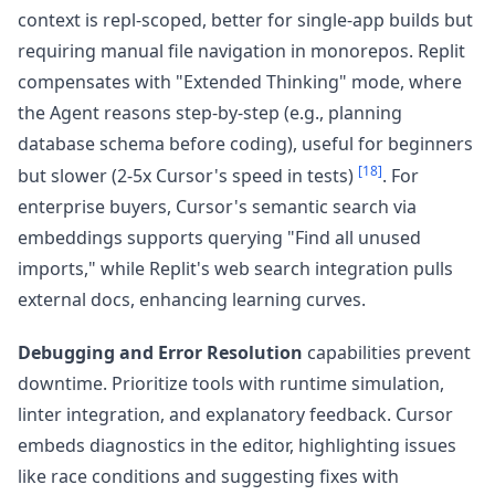
context is repl-scoped, better for single-app builds but
requiring manual file navigation in monorepos. Replit
compensates with "Extended Thinking" mode, where
the Agent reasons step-by-step (e.g., planning
database schema before coding), useful for beginners
[18]
but slower (2-5x Cursor's speed in tests)
. For
enterprise buyers, Cursor's semantic search via
embeddings supports querying "Find all unused
imports," while Replit's web search integration pulls
external docs, enhancing learning curves.
Debugging and Error Resolution
capabilities prevent
downtime. Prioritize tools with runtime simulation,
linter integration, and explanatory feedback. Cursor
embeds diagnostics in the editor, highlighting issues
like race conditions and suggesting fixes with