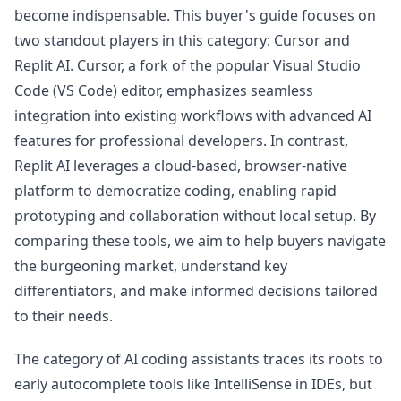
become indispensable. This buyer's guide focuses on
two standout players in this category: Cursor and
Replit AI. Cursor, a fork of the popular Visual Studio
Code (VS Code) editor, emphasizes seamless
integration into existing workflows with advanced AI
features for professional developers. In contrast,
Replit AI leverages a cloud-based, browser-native
platform to democratize coding, enabling rapid
prototyping and collaboration without local setup. By
comparing these tools, we aim to help buyers navigate
the burgeoning market, understand key
differentiators, and make informed decisions tailored
to their needs.
The category of AI coding assistants traces its roots to
early autocomplete tools like IntelliSense in IDEs, but