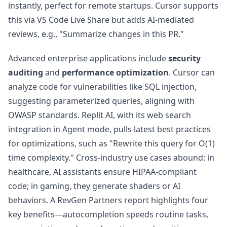
instantly, perfect for remote startups. Cursor supports
this via VS Code Live Share but adds AI-mediated
reviews, e.g., "Summarize changes in this PR."
Advanced enterprise applications include
security
auditing
and
performance optimization
. Cursor can
analyze code for vulnerabilities like SQL injection,
suggesting parameterized queries, aligning with
OWASP standards. Replit AI, with its web search
integration in Agent mode, pulls latest best practices
for optimizations, such as "Rewrite this query for O(1)
time complexity." Cross-industry use cases abound: in
healthcare, AI assistants ensure HIPAA-compliant
code; in gaming, they generate shaders or AI
behaviors. A RevGen Partners report highlights four
key benefits—autocompletion speeds routine tasks,