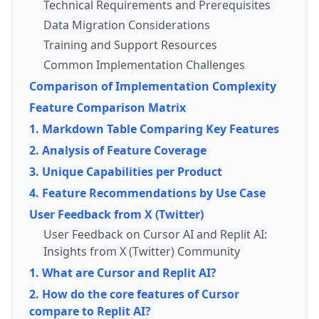
Technical Requirements and Prerequisites
Data Migration Considerations
Training and Support Resources
Common Implementation Challenges
Comparison of Implementation Complexity
Feature Comparison Matrix
1. Markdown Table Comparing Key Features
2. Analysis of Feature Coverage
3. Unique Capabilities per Product
4. Feature Recommendations by Use Case
User Feedback from X (Twitter)
User Feedback on Cursor AI and Replit AI:
Insights from X (Twitter) Community
1. What are Cursor and Replit AI?
2. How do the core features of Cursor
compare to Replit AI?