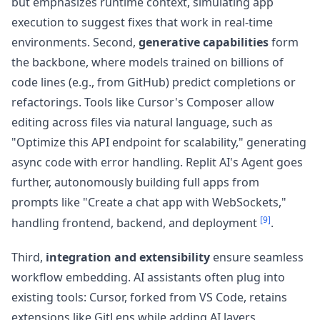
but emphasizes runtime context, simulating app
execution to suggest fixes that work in real-time
environments. Second,
generative capabilities
form
the backbone, where models trained on billions of
code lines (e.g., from GitHub) predict completions or
refactorings. Tools like Cursor's Composer allow
editing across files via natural language, such as
"Optimize this API endpoint for scalability," generating
async code with error handling. Replit AI's Agent goes
further, autonomously building full apps from
prompts like "Create a chat app with WebSockets,"
[9]
handling frontend, backend, and deployment
.
Third,
integration and extensibility
ensure seamless
workflow embedding. AI assistants often plug into
existing tools: Cursor, forked from VS Code, retains
extensions like GitLens while adding AI layers,