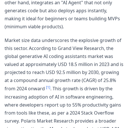
other hand, integrates an "AI Agent" that not only
generates code but also deploys apps instantly,
making it ideal for beginners or teams building MVPs
(minimum viable products).
Market size data underscores the explosive growth of
this sector. According to Grand View Research, the
global generative AI coding assistants market was
valued at approximately USD 18.5 million in 2023 and is
projected to reach USD 92.5 million by 2030, growing
at a compound annual growth rate (CAGR) of 25.8%
[1]
from 2024 onward
. This growth is driven by the
increasing adoption of AI in software engineering,
where developers report up to 55% productivity gains
from tools like these, as per a 2024 Stack Overflow
survey. Polaris Market Research provides a broader