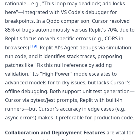
rationale—e.g., "This loop may deadlock; add locks
here"—integrated with VS Code's debugger for
breakpoints. In a Qodo comparison, Cursor resolved
85% of bugs autonomously, versus Replit's 70%, due to
Replit's focus on web-specific errors (e.g., CORS in
[19]
browsers)
. Replit AI's Agent debugs via simulation:
run code, and it identifies stack traces, proposing
patches like "Fix this null reference by adding
validation." Its "High Power" mode escalates to
advanced models for tricky issues, but lacks Cursor's
offline debugging. Both support unit test generation—
Cursor via pytest/Jest prompts, Replit with built-in
runners—but Cursor's accuracy in edge cases (e.g.,
async errors) makes it preferable for production code.
Collaboration and Deployment Features
are vital for