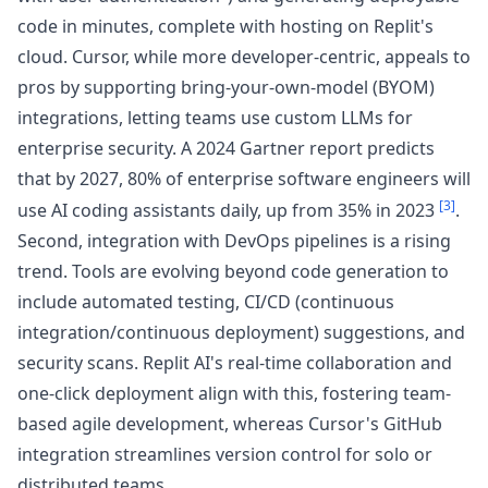
code in minutes, complete with hosting on Replit's
cloud. Cursor, while more developer-centric, appeals to
pros by supporting bring-your-own-model (BYOM)
integrations, letting teams use custom LLMs for
enterprise security. A 2024 Gartner report predicts
that by 2027, 80% of enterprise software engineers will
[3]
use AI coding assistants daily, up from 35% in 2023
.
Second, integration with DevOps pipelines is a rising
trend. Tools are evolving beyond code generation to
include automated testing, CI/CD (continuous
integration/continuous deployment) suggestions, and
security scans. Replit AI's real-time collaboration and
one-click deployment align with this, fostering team-
based agile development, whereas Cursor's GitHub
integration streamlines version control for solo or
distributed teams.