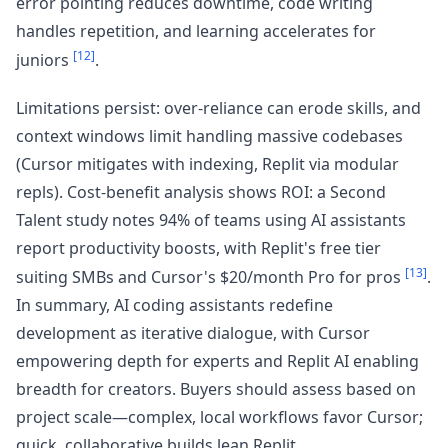
error pointing reduces downtime, code writing
handles repetition, and learning accelerates for
[12]
juniors
.
Limitations persist: over-reliance can erode skills, and
context windows limit handling massive codebases
(Cursor mitigates with indexing, Replit via modular
repls). Cost-benefit analysis shows ROI: a Second
Talent study notes 94% of teams using AI assistants
report productivity boosts, with Replit's free tier
[13]
suiting SMBs and Cursor's $20/month Pro for pros
.
In summary, AI coding assistants redefine
development as iterative dialogue, with Cursor
empowering depth for experts and Replit AI enabling
breadth for creators. Buyers should assess based on
project scale—complex, local workflows favor Cursor;
quick, collaborative builds lean Replit.