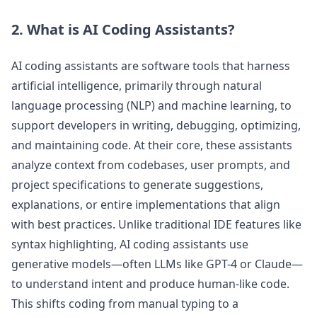
2. What is AI Coding Assistants?
AI coding assistants are software tools that harness
artificial intelligence, primarily through natural
language processing (NLP) and machine learning, to
support developers in writing, debugging, optimizing,
and maintaining code. At their core, these assistants
analyze context from codebases, user prompts, and
project specifications to generate suggestions,
explanations, or entire implementations that align
with best practices. Unlike traditional IDE features like
syntax highlighting, AI coding assistants use
generative models—often LLMs like GPT-4 or Claude—
to understand intent and produce human-like code.
This shifts coding from manual typing to a