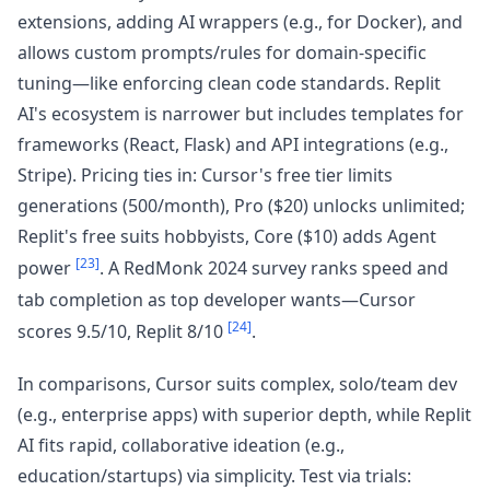
extensions, adding AI wrappers (e.g., for Docker), and
allows custom prompts/rules for domain-specific
tuning—like enforcing clean code standards. Replit
AI's ecosystem is narrower but includes templates for
frameworks (React, Flask) and API integrations (e.g.,
Stripe). Pricing ties in: Cursor's free tier limits
generations (500/month), Pro ($20) unlocks unlimited;
Replit's free suits hobbyists, Core ($10) adds Agent
[23]
power
. A RedMonk 2024 survey ranks speed and
tab completion as top developer wants—Cursor
[24]
scores 9.5/10, Replit 8/10
.
In comparisons, Cursor suits complex, solo/team dev
(e.g., enterprise apps) with superior depth, while Replit
AI fits rapid, collaborative ideation (e.g.,
education/startups) via simplicity. Test via trials: