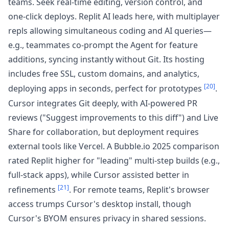
teams. Seek real-time editing, version control, and
one-click deploys. Replit AI leads here, with multiplayer
repls allowing simultaneous coding and AI queries—
e.g., teammates co-prompt the Agent for feature
additions, syncing instantly without Git. Its hosting
includes free SSL, custom domains, and analytics,
[20]
deploying apps in seconds, perfect for prototypes
.
Cursor integrates Git deeply, with AI-powered PR
reviews ("Suggest improvements to this diff") and Live
Share for collaboration, but deployment requires
external tools like Vercel. A Bubble.io 2025 comparison
rated Replit higher for "leading" multi-step builds (e.g.,
full-stack apps), while Cursor assisted better in
[21]
refinements
. For remote teams, Replit's browser
access trumps Cursor's desktop install, though
Cursor's BYOM ensures privacy in shared sessions.