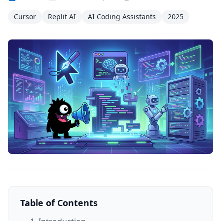
Cursor
Replit AI
AI Coding Assistants
2025
Table of Contents