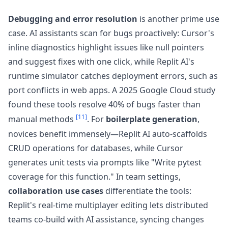
Debugging and error resolution
is another prime use
case. AI assistants scan for bugs proactively: Cursor's
inline diagnostics highlight issues like null pointers
and suggest fixes with one click, while Replit AI's
runtime simulator catches deployment errors, such as
port conflicts in web apps. A 2025 Google Cloud study
found these tools resolve 40% of bugs faster than
[11]
manual methods
. For
boilerplate generation
,
novices benefit immensely—Replit AI auto-scaffolds
CRUD operations for databases, while Cursor
generates unit tests via prompts like "Write pytest
coverage for this function." In team settings,
collaboration use cases
differentiate the tools:
Replit's real-time multiplayer editing lets distributed
teams co-build with AI assistance, syncing changes