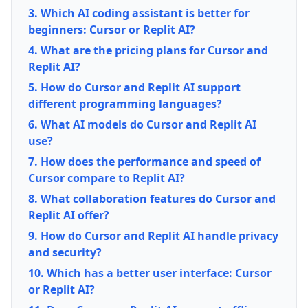
3. Which AI coding assistant is better for
beginners: Cursor or Replit AI?
4. What are the pricing plans for Cursor and
Replit AI?
5. How do Cursor and Replit AI support
different programming languages?
6. What AI models do Cursor and Replit AI
use?
7. How does the performance and speed of
Cursor compare to Replit AI?
8. What collaboration features do Cursor and
Replit AI offer?
9. How do Cursor and Replit AI handle privacy
and security?
10. Which has a better user interface: Cursor
or Replit AI?