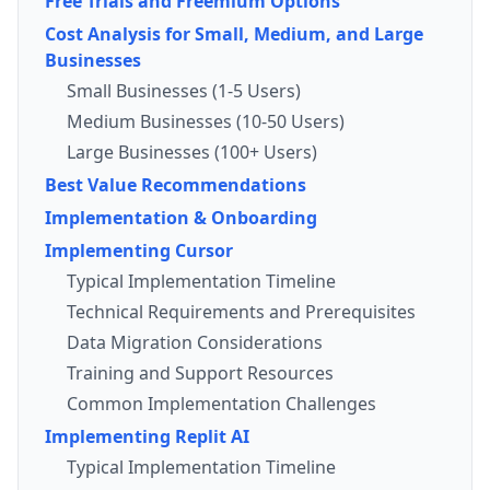
Free Trials and Freemium Options
Cost Analysis for Small, Medium, and Large
Businesses
Small Businesses (1-5 Users)
Medium Businesses (10-50 Users)
Large Businesses (100+ Users)
Best Value Recommendations
Implementation & Onboarding
Implementing Cursor
Typical Implementation Timeline
Technical Requirements and Prerequisites
Data Migration Considerations
Training and Support Resources
Common Implementation Challenges
Implementing Replit AI
Typical Implementation Timeline