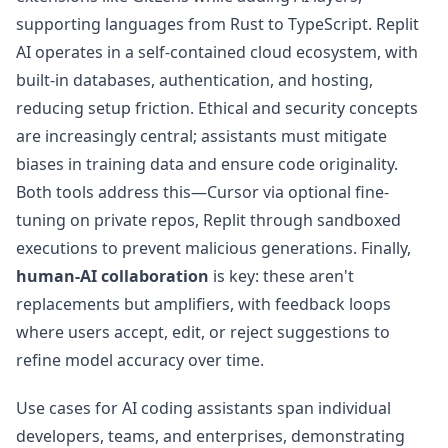
supporting languages from Rust to TypeScript. Replit
AI operates in a self-contained cloud ecosystem, with
built-in databases, authentication, and hosting,
reducing setup friction. Ethical and security concepts
are increasingly central; assistants must mitigate
biases in training data and ensure code originality.
Both tools address this—Cursor via optional fine-
tuning on private repos, Replit through sandboxed
executions to prevent malicious generations. Finally,
human-AI collaboration
is key: these aren't
replacements but amplifiers, with feedback loops
where users accept, edit, or reject suggestions to
refine model accuracy over time.
Use cases for AI coding assistants span individual
developers, teams, and enterprises, demonstrating