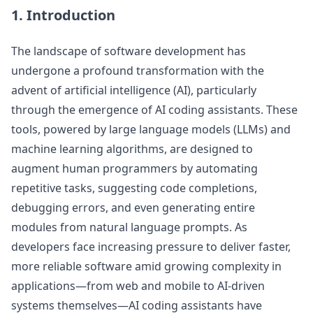
1. Introduction
The landscape of software development has
undergone a profound transformation with the
advent of artificial intelligence (AI), particularly
through the emergence of AI coding assistants. These
tools, powered by large language models (LLMs) and
machine learning algorithms, are designed to
augment human programmers by automating
repetitive tasks, suggesting code completions,
debugging errors, and even generating entire
modules from natural language prompts. As
developers face increasing pressure to deliver faster,
more reliable software amid growing complexity in
applications—from web and mobile to AI-driven
systems themselves—AI coding assistants have