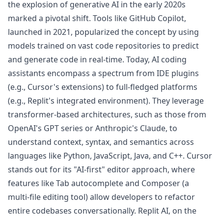
the explosion of generative AI in the early 2020s
marked a pivotal shift. Tools like GitHub Copilot,
launched in 2021, popularized the concept by using
models trained on vast code repositories to predict
and generate code in real-time. Today, AI coding
assistants encompass a spectrum from IDE plugins
(e.g., Cursor's extensions) to full-fledged platforms
(e.g., Replit's integrated environment). They leverage
transformer-based architectures, such as those from
OpenAI's GPT series or Anthropic's Claude, to
understand context, syntax, and semantics across
languages like Python, JavaScript, Java, and C++. Cursor
stands out for its "AI-first" editor approach, where
features like Tab autocomplete and Composer (a
multi-file editing tool) allow developers to refactor
entire codebases conversationally. Replit AI, on the