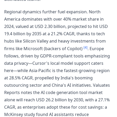
Regional dynamics further fuel expansion. North
America dominates with over 40% market share in
2024, valued at USD 2.30 billion, projected to hit USD
19.4 billion by 2035 at a 21.2% CAGR, thanks to tech
hubs like Silicon Valley and heavy investments from
[4]
firms like Microsoft (backers of Copilot)
. Europe
follows, driven by GDPR-compliant tools emphasizing
data privacy—Cursor's local model support caters
here—while Asia-Pacific is the fastest-growing region
at 28.5% CAGR, propelled by India's booming
outsourcing sector and China's AI initiatives. Valuates
Reports notes the AI code generation tool market
alone will reach USD 26.2 billion by 2030, with a 27.1%
CAGR, as enterprises adopt these for cost savings: a
McKinsey study found AI assistants reduce