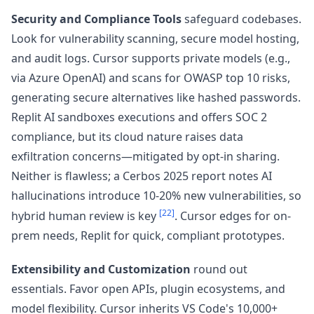
Security and Compliance Tools
safeguard codebases.
Look for vulnerability scanning, secure model hosting,
and audit logs. Cursor supports private models (e.g.,
via Azure OpenAI) and scans for OWASP top 10 risks,
generating secure alternatives like hashed passwords.
Replit AI sandboxes executions and offers SOC 2
compliance, but its cloud nature raises data
exfiltration concerns—mitigated by opt-in sharing.
Neither is flawless; a Cerbos 2025 report notes AI
hallucinations introduce 10-20% new vulnerabilities, so
[22]
hybrid human review is key
. Cursor edges for on-
prem needs, Replit for quick, compliant prototypes.
Extensibility and Customization
round out
essentials. Favor open APIs, plugin ecosystems, and
model flexibility. Cursor inherits VS Code's 10,000+