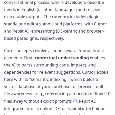
conversational process, where developers describe
needs in English (or other languages) and receive
executable outputs. The category includes plugins,
standalone editors, and cloud platforms, with Cursor
and Replit AI representing IDE-centric and browser-
based paradigms, respectively.
Core concepts revolve around several foundational
elements. First,
contextual understanding
enables
the AI to parse surrounding code, imports, and
dependencies for relevant suggestions. Cursor excels
here with its "semantic indexing," which builds a
vector database of your codebase for precise, multi-
file awareness—e.g., referencing a function defined 10
[8]
files away without explicit prompts
. Replit AI,
integrated into its online IDE, uses similar techniques