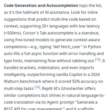
Code Generation and Autocompletion
tops the list,
as it's the hallmark of AI assistance. Look for inline
suggestions that predict multi-line code based on
context, supporting 20+ languages with low latency
(<500ms). Cursor's Tab autocomplete is a standout,
using fine-tuned models to generate context-aware
completions—e.g., typing "def fetch_user" in Python
auto-fills a full async function with error handling and
[15]
type hints, maintaining flow without tabbing out
. It
handles brackets, indentation, and even imports
intelligently, outperforming vanilla Copilot in a 2024
Walturn benchmark where it scored 92% accuracy on
[16]
multi-step tasks
. Replit AI's Ghostwriter offers
similar completions but shines in natural language-to-
code translation via its Agent: prompt "Generate a
REST API for user management," and it scaffolds