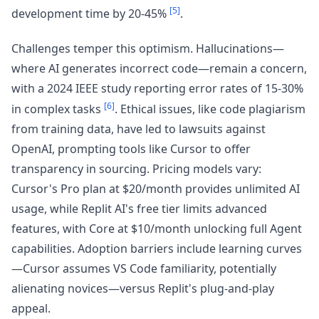
[5]
development time by 20-45%
.
Challenges temper this optimism. Hallucinations—
where AI generates incorrect code—remain a concern,
with a 2024 IEEE study reporting error rates of 15-30%
[6]
in complex tasks
. Ethical issues, like code plagiarism
from training data, have led to lawsuits against
OpenAI, prompting tools like Cursor to offer
transparency in sourcing. Pricing models vary:
Cursor's Pro plan at $20/month provides unlimited AI
usage, while Replit AI's free tier limits advanced
features, with Core at $10/month unlocking full Agent
capabilities. Adoption barriers include learning curves
—Cursor assumes VS Code familiarity, potentially
alienating novices—versus Replit's plug-and-play
appeal.