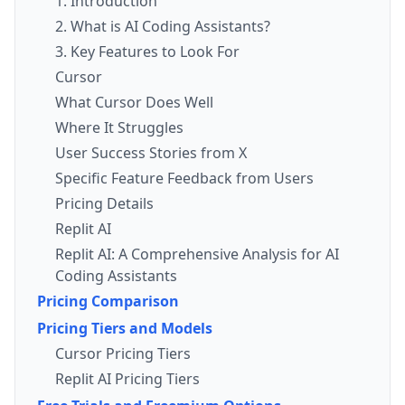
1. Introduction
2. What is AI Coding Assistants?
3. Key Features to Look For
Cursor
What Cursor Does Well
Where It Struggles
User Success Stories from X
Specific Feature Feedback from Users
Pricing Details
Replit AI
Replit AI: A Comprehensive Analysis for AI
Coding Assistants
Pricing Comparison
Pricing Tiers and Models
Cursor Pricing Tiers
Replit AI Pricing Tiers