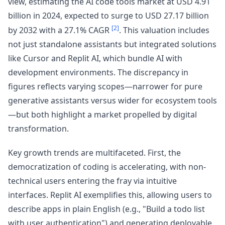
view, estimating the AI code tools market at USD 4.91
billion in 2024, expected to surge to USD 27.17 billion
[2]
by 2032 with a 27.1% CAGR
. This valuation includes
not just standalone assistants but integrated solutions
like Cursor and Replit AI, which bundle AI with
development environments. The discrepancy in
figures reflects varying scopes—narrower for pure
generative assistants versus wider for ecosystem tools
—but both highlight a market propelled by digital
transformation.
Key growth trends are multifaceted. First, the
democratization of coding is accelerating, with non-
technical users entering the fray via intuitive
interfaces. Replit AI exemplifies this, allowing users to
describe apps in plain English (e.g., "Build a todo list
with user authentication") and generating deployable